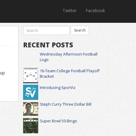
Twitter
Facebook
RECENT POSTS
Wednesday Afternoon Football
Logo
16-Team College Football Playoff
-up
Bracket
Introducing SporViz
Steph Curry Three Dollar Bill
Super Bowl 50 Bingo