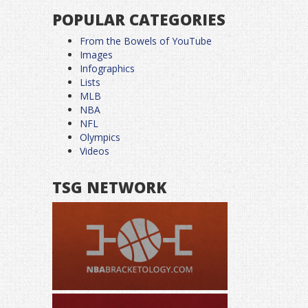
POPULAR CATEGORIES
From the Bowels of YouTube
Images
Infographics
Lists
MLB
NBA
NFL
Olympics
Videos
TSG NETWORK