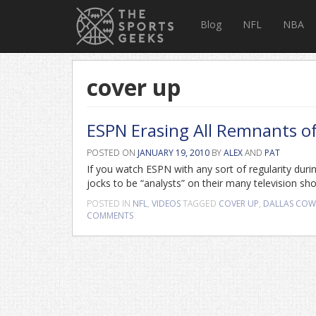
Blog
NFL
NBA
cover up
ESPN Erasing All Remnants of 
POSTED ON
JANUARY 19, 2010
BY
ALEX
AND
PAT
If you watch ESPN with any sort of regularity durin
jocks to be “analysts” on their many television sh
POSTED IN
NFL
,
VIDEOS
TAGGED
COVER UP
,
DALLAS CO
COMMENTS