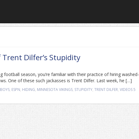
Trent Dilfer’s Stupidity
g football season, you’re familiar with their practice of hiring washed
ows. One of these such jackasses is Trent Dilfer. Last week, he […]
WBOYS
,
ESPN
,
HIDING
,
MINNESOTA VIKINGS
,
STUPIDITY
,
TRENT DILFER
,
VIDEOS
5