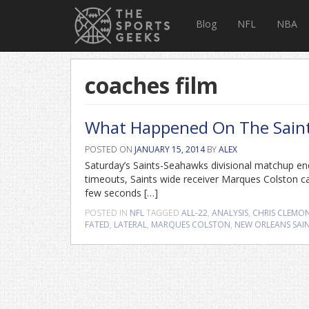
Blog
NFL
NBA
coaches film
What Happened On The Saints’ 
POSTED ON
JANUARY 15, 2014
BY
ALEX
Saturday’s Saints-Seahawks divisional matchup e
timeouts, Saints wide receiver Marques Colston c
few seconds […]
POSTED IN
NFL
TAGGED
ALL-22
,
ANALYSIS
,
CHRIS CLEMO
FATED
,
LATERAL
,
MARQUES COLSTON
,
NEW ORLEANS SAI