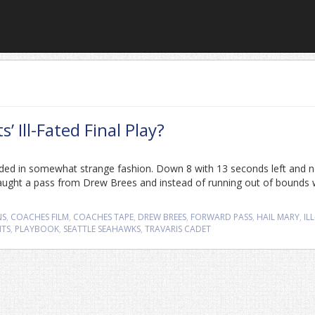
Ill-Fated Final Play?
nded in somewhat strange fashion. Down 8 with 13 seconds left and 
aught a pass from Drew Brees and instead of running out of bounds 
NS
,
COACHES FILM
,
COACHES TAPE
,
DREW BREES
,
FORWARD PASS
,
HAIL MARY
,
ILL
NTS
,
PLAYBOOK
,
SEATTLE SEAHAWKS
,
TRAVARIS CADET