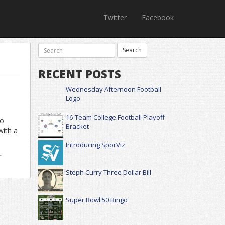
Twitter
Facebook
RECENT POSTS
Wednesday Afternoon Football
Logo
16-Team College Football Playoff
no
Bracket
with a
Introducing SporViz
-
Steph Curry Three Dollar Bill
Super Bowl 50 Bingo