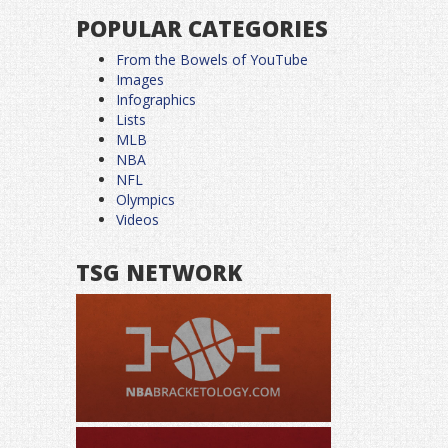
POPULAR CATEGORIES
From the Bowels of YouTube
Images
Infographics
Lists
MLB
NBA
NFL
Olympics
Videos
TSG NETWORK