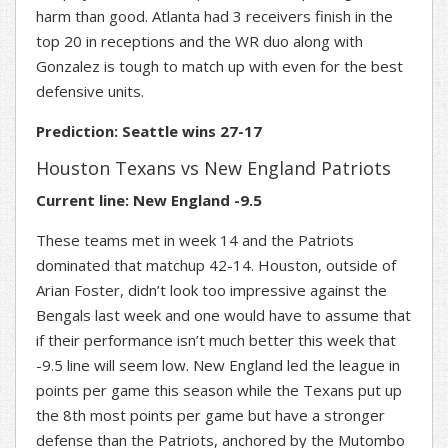
harm than good. Atlanta had 3 receivers finish in the
top 20 in receptions and the WR duo along with
Gonzalez is tough to match up with even for the best
defensive units.
Prediction: Seattle wins 27-17
Houston Texans vs New England Patriots
Current line: New England -9.5
These teams met in week 14 and the Patriots
dominated that matchup 42-14. Houston, outside of
Arian Foster, didn’t look too impressive against the
Bengals last week and one would have to assume that
if their performance isn’t much better this week that
-9.5 line will seem low. New England led the league in
points per game this season while the Texans put up
the 8th most points per game but have a stronger
defense than the Patriots, anchored by the Mutombo