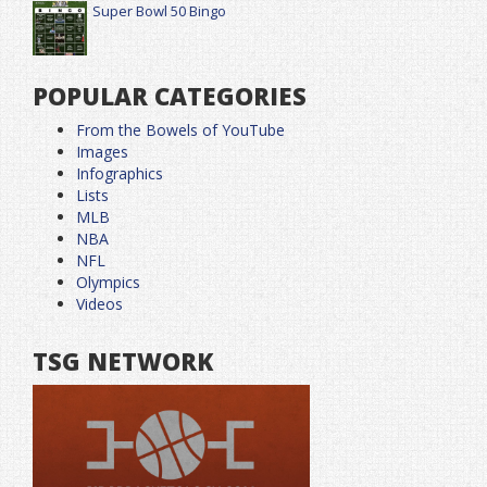
Super Bowl 50 Bingo
POPULAR CATEGORIES
From the Bowels of YouTube
Images
Infographics
Lists
MLB
NBA
NFL
Olympics
Videos
TSG NETWORK