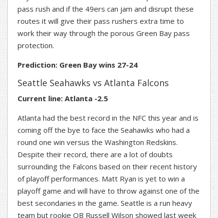
pass rush and if the 49ers can jam and disrupt these
routes it will give their pass rushers extra time to
work their way through the porous Green Bay pass
protection.
Prediction: Green Bay wins 27-24
Seattle Seahawks vs Atlanta Falcons
Current line: Atlanta -2.5
Atlanta had the best record in the NFC this year and is
coming off the bye to face the Seahawks who had a
round one win versus the Washington Redskins.
Despite their record, there are a lot of doubts
surrounding the Falcons based on their recent history
of playoff performances. Matt Ryan is yet to win a
playoff game and will have to throw against one of the
best secondaries in the game. Seattle is a run heavy
team but rookie QB Russell Wilson showed last week