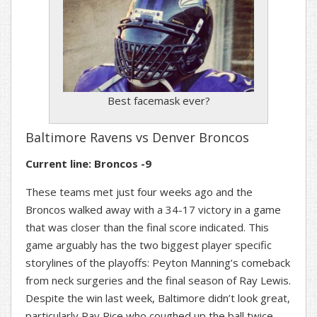
Best facemask ever?
Baltimore Ravens vs Denver Broncos
Current line: Broncos -9
These teams met just four weeks ago and the
Broncos walked away with a 34-17 victory in a game
that was closer than the final score indicated. This
game arguably has the two biggest player specific
storylines of the playoffs: Peyton Manning’s comeback
from neck surgeries and the final season of Ray Lewis.
Despite the win last week, Baltimore didn’t look great,
particularly Ray Rice who coughed up the ball twice.