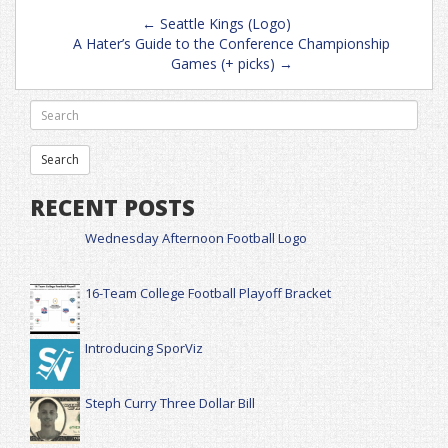
Post
←
Seattle Kings (Logo)
navigation
A Hater’s Guide to the Conference Championship
Games (+ picks)
→
RECENT POSTS
Wednesday Afternoon Football Logo
16-Team College Football Playoff Bracket
Introducing SporViz
Steph Curry Three Dollar Bill