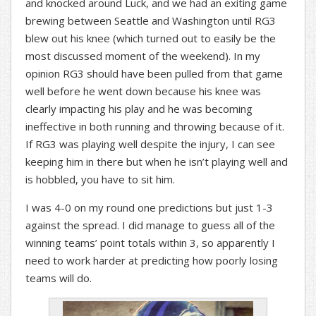
and knocked around Luck, and we had an exiting game
brewing between Seattle and Washington until RG3
blew out his knee (which turned out to easily be the
most discussed moment of the weekend). In my
opinion RG3 should have been pulled from that game
well before he went down because his knee was
clearly impacting his play and he was becoming
ineffective in both running and throwing because of it.
If RG3 was playing well despite the injury, I can see
keeping him in there but when he isn’t playing well and
is hobbled, you have to sit him.
I was 4-0 on my round one predictions but just 1-3
against the spread. I did manage to guess all of the
winning teams’ point totals within 3, so apparently I
need to work harder at predicting how poorly losing
teams will do.