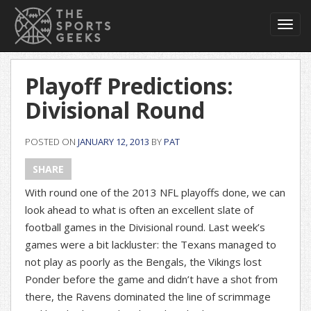
Toggl
navig
Playoff Predictions:
Divisional Round
POSTED ON
JANUARY 12, 2013
BY
PAT
SHARE
With round one of the 2013 NFL playoffs done, we can
look ahead to what is often an excellent slate of
football games in the Divisional round. Last week’s
games were a bit lackluster: the Texans managed to
not play as poorly as the Bengals, the Vikings lost
Ponder before the game and didn’t have a shot from
there, the Ravens dominated the line of scrimmage