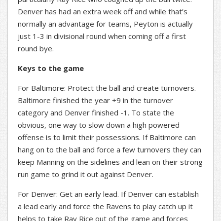
Denver has had an extra week off and while that’s
normally an advantage for teams, Peyton is actually
just 1-3 in divisional round when coming off a first
round bye.
Keys to the game
For Baltimore: Protect the ball and create turnovers.
Baltimore finished the year +9 in the turnover
category and Denver finished -1. To state the
obvious, one way to slow down a high powered
offense is to limit their possessions. If Baltimore can
hang on to the ball and force a few turnovers they can
keep Manning on the sidelines and lean on their strong
run game to grind it out against Denver.
For Denver: Get an early lead. If Denver can establish
a lead early and force the Ravens to play catch up it
helps to take Ray Rice out of the game and forces