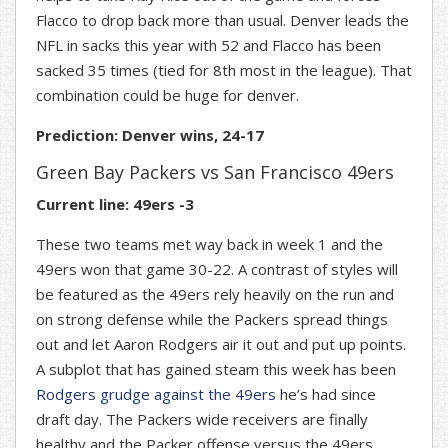
Flacco to drop back more than usual. Denver leads the
NFL in sacks this year with 52 and Flacco has been
sacked 35 times (tied for 8th most in the league). That
combination could be huge for denver.
Prediction: Denver wins, 24-17
Green Bay Packers vs San Francisco 49ers
Current line: 49ers -3
These two teams met way back in week 1 and the
49ers won that game 30-22. A contrast of styles will
be featured as the 49ers rely heavily on the run and
on strong defense while the Packers spread things
out and let Aaron Rodgers air it out and put up points.
A subplot that has gained steam this week has been
Rodgers grudge against the 49ers
he’s had since
draft day. The Packers wide receivers are finally
healthy and the Packer offense versus the 49ers