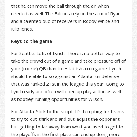
that he can move the ball through the air when
needed as well. The Falcons rely on the arm of Ryan
and a talented duo of receivers in Roddy White and
Julio Jones.
Keys to the game
For Seattle: Lots of Lynch. There’s no better way to
take the crowd out of a game and take pressure off of
your (rookie) QB than to establish a run game. Lynch
should be able to so against an Atlanta run defense
that was ranked 21st in the league this year. Going to
Lynch early and often will open up play action as well
as bootleg running opportunities for Wilson.
For Atlanta: Stick to the script. It’s tempting for teams
to try to out-think and and out-adjust the opponent,
but getting to far away from what you used to get to
the playoffs in the first place can end up doing more