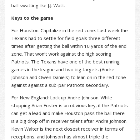
ball swatting like J.J. Watt.
Keys to the game
For Houston: Capitalize in the red zone. Last week the
Texans had to settle for field goals three different
times after getting the ball within 10 yards of the end
zone. That won’t work against the high scoring
Patriots. The Texans have one of the best running
games in the league and two big targets (Andre
Johnson and Owen Daniels) to lean on in the red zone
against against a sub-par Patriots secondary.
For New England: Lock up Andre Johnson. While
stopping Arian Foster is an obvious key, if the Patriots
can get a lead and make Houston pass the ball there
is a big drop off in receiver talent after Andre Johnson.
Kevin Walter is the next closest receiver in terms of
receptions, and Johnson has almost triple the