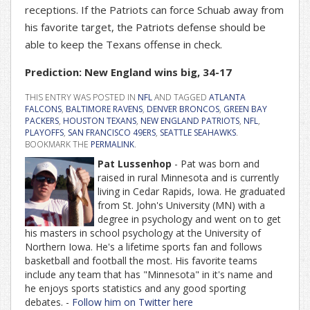
receptions. If the Patriots can force Schuab away from
his favorite target, the Patriots defense should be
able to keep the Texans offense in check.
Prediction: New England wins big, 34-17
THIS ENTRY WAS POSTED IN
NFL
AND TAGGED
ATLANTA
FALCONS
,
BALTIMORE RAVENS
,
DENVER BRONCOS
,
GREEN BAY
PACKERS
,
HOUSTON TEXANS
,
NEW ENGLAND PATRIOTS
,
NFL
,
PLAYOFFS
,
SAN FRANCISCO 49ERS
,
SEATTLE SEAHAWKS
.
BOOKMARK THE
PERMALINK
.
Pat Lussenhop
- Pat was born and
raised in rural Minnesota and is currently
living in Cedar Rapids, Iowa. He graduated
from St. John's University (MN) with a
degree in psychology and went on to get
his masters in school psychology at the University of
Northern Iowa. He's a lifetime sports fan and follows
basketball and football the most. His favorite teams
include any team that has "Minnesota" in it's name and
he enjoys sports statistics and any good sporting
debates. -
Follow him on Twitter here