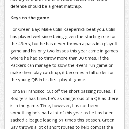
defense should be a great matchup.
Keys to the game
For Green Bay: Make Colin Kaepernick beat you. Colin
has played well since being given the starting role for
the 49ers, but he has never thrown a pass in a playoff
game and his only two losses this year came in games
where he had to throw more than 30 times. If the
Packers can manage to slow the 49ers run game or
make them play catch-up, it becomes a tall order for
the young QB in his first playoff game.
For San Francisco: Cut off the short passing routes. If
Rodgers has time, he’s as dangerous of a QB as there
is in the game. Time, however, has not been
something he’s had a lot of this year as he has been
sacked a league leading 51 times this season. Green
Bay throws a lot of short routes to help combat the