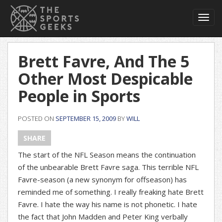
Toggl
navig
Brett Favre, And The 5
Other Most Despicable
People in Sports
POSTED ON
SEPTEMBER 15, 2009
BY
WILL
SHARE
The start of the NFL Season means the continuation
of the unbearable Brett Favre saga. This terrible NFL
Favre-season (a new synonym for offseason) has
reminded me of something. I really freaking hate Brett
Favre. I hate the way his name is not phonetic. I hate
the fact that John Madden and Peter King verbally