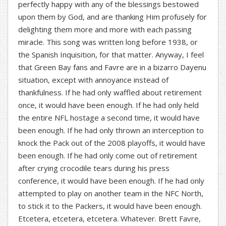
perfectly happy with any of the blessings bestowed
upon them by God, and are thanking Him profusely for
delighting them more and more with each passing
miracle. This song was written long before 1938, or
the Spanish Inquisition, for that matter. Anyway, I feel
that Green Bay fans and Favre are in a bizarro Dayenu
situation, except with annoyance instead of
thankfulness. If he had only waffled about retirement
once, it would have been enough. If he had only held
the entire NFL hostage a second time, it would have
been enough. If he had only thrown an interception to
knock the Pack out of the 2008 playoffs, it would have
been enough. If he had only come out of retirement
after crying crocodile tears during his press
conference, it would have been enough. If he had only
attempted to play on another team in the NFC North,
to stick it to the Packers, it would have been enough.
Etcetera, etcetera, etcetera. Whatever. Brett Favre,