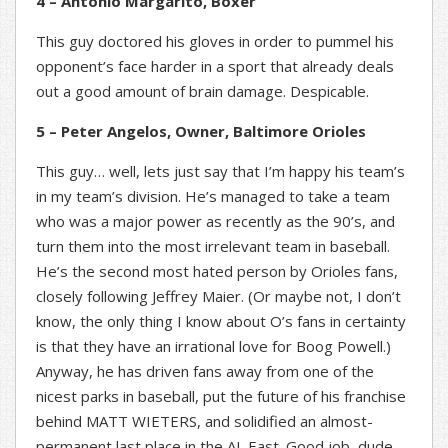
4 – Antonio Margarito, Boxer
This guy doctored his gloves in order to pummel his
opponent’s face harder in a sport that already deals
out a good amount of brain damage. Despicable.
5 – Peter Angelos, Owner, Baltimore Orioles
This guy… well, lets just say that I’m happy his team’s
in my team’s division. He’s managed to take a team
who was a major power as recently as the 90’s, and
turn them into the most irrelevant team in baseball.
He’s the second most hated person by Orioles fans,
closely following Jeffrey Maier. (Or maybe not, I don’t
know, the only thing I know about O’s fans in certainty
is that they have an irrational love for Boog Powell.)
Anyway, he has driven fans away from one of the
nicest parks in baseball, put the future of his franchise
behind MATT WIETERS, and solidified an almost-
permanent last place in the AL East. Good job, dude.