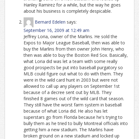
Hanley Ramirez for a while, but the way he goes
about his business is completely despicable.
Bernard Edelen
says:
September 16, 2009 at 12:49 am
Jeffrey Loria, owner of the Marlins. He sold the
Expos to Major League Baseball, then was able to
buy the Marlins from then owner John Henry, who
then was able to buy the Boston Red Sox. Basically,
what Loria did was let a team with some really
good prospects be put into baseball purgatory so
MLB could figure out what to do with them. They
were in the wild card hunt in 2003 but were not
allowed to call up any players on September 1st
because of a decree sent out by MLB. They
finished 8 games out of the wild card that season.
They still have the worst farm system in baseball
because of what Loria did. He also has let
superstars go from Florida because he's trying to
bully them as he tried to bully Montreal officials into
getting him a new stadium. The Marlins have
broken ground on a new stadium and locked up