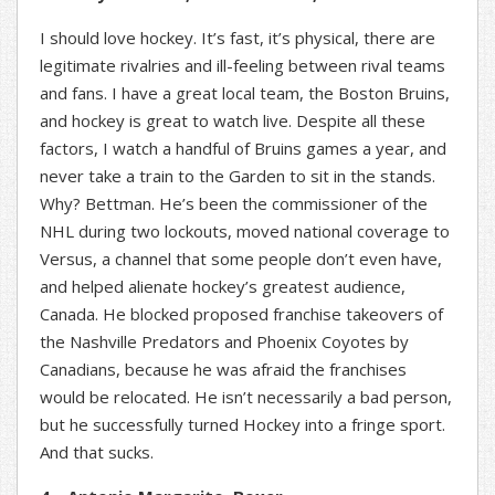
I should love hockey. It’s fast, it’s physical, there are
legitimate rivalries and ill-feeling between rival teams
and fans. I have a great local team, the Boston Bruins,
and hockey is great to watch live. Despite all these
factors, I watch a handful of Bruins games a year, and
never take a train to the Garden to sit in the stands.
Why? Bettman. He’s been the commissioner of the
NHL during two lockouts, moved national coverage to
Versus, a channel that some people don’t even have,
and helped alienate hockey’s greatest audience,
Canada. He blocked proposed franchise takeovers of
the Nashville Predators and Phoenix Coyotes by
Canadians, because he was afraid the franchises
would be relocated. He isn’t necessarily a bad person,
but he successfully turned Hockey into a fringe sport.
And that sucks.