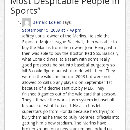
Most Despicable People in
Sports
”
Bernard Edelen
says:
September 15, 2009 at 7:49 pm
Jeffrey Loria, owner of the Marlins. He sold the
Expos to Major League Baseball, then was able to
buy the Marlins from then owner John Henry, who
then was able to buy the Boston Red Sox. Basically,
what Loria did was let a team with some really
good prospects be put into baseball purgatory so
MLB could figure out what to do with them. They
were in the wild card hunt in 2003 but were not
allowed to call up any players on September 1st
because of a decree sent out by MLB. They
finished 8 games out of the wild card that season.
They still have the worst farm system in baseball
because of what Loria did. He also has let
superstars go from Florida because he's trying to
bully them as he tried to bully Montreal officials into
getting him a new stadium. The Marlins have
broken ground on a new stadium and locked up