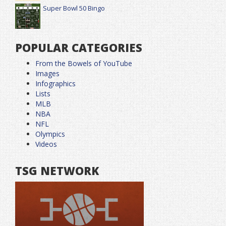
Super Bowl 50 Bingo
POPULAR CATEGORIES
From the Bowels of YouTube
Images
Infographics
Lists
MLB
NBA
NFL
Olympics
Videos
TSG NETWORK