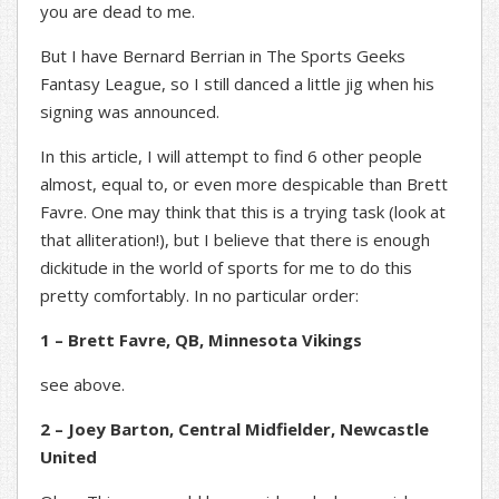
you are dead to me.
But I have Bernard Berrian in The Sports Geeks
Fantasy League, so I still danced a little jig when his
signing was announced.
In this article, I will attempt to find 6 other people
almost, equal to, or even more despicable than Brett
Favre. One may think that this is a trying task (look at
that alliteration!), but I believe that there is enough
dickitude in the world of sports for me to do this
pretty comfortably. In no particular order:
1 – Brett Favre, QB, Minnesota Vikings
see above.
2 – Joey Barton, Central Midfielder, Newcastle
United