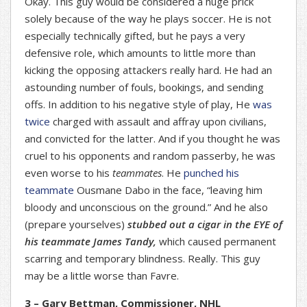
Okay. This guy would be considered a huge prick
solely because of the way he plays soccer. He is not
especially technically gifted, but he pays a very
defensive role, which amounts to little more than
kicking the opposing attackers really hard. He had an
astounding number of fouls, bookings, and sending
offs. In addition to his negative style of play, He
was
twice
charged with assault and affray upon civilians,
and convicted for the latter. And if you thought he was
cruel to his opponents and random passerby, he was
even worse to his
teammates
. He
punched his
teammate
Ousmane Dabo in the face, “leaving him
bloody and unconscious on the ground.” And he also
(prepare yourselves)
stubbed out a cigar in the EYE of
his teammate James Tandy,
which caused permanent
scarring and temporary blindness. Really. This guy
may be a little worse than Favre.
3 – Gary Bettman, Commissioner, NHL