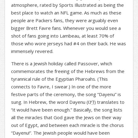
atmosphere, rated by Sports Illustrated as being the
best place to watch an NFL game. As much as these
people are Packers fans, they were arguably even
bigger Brett Favre fans. Whenever you would see a
shot of fans going into Lambeau, at least 70% of
those who wore jerseys had #4 on their back. He was
immensely revered.
There is a Jewish holiday called Passover, which
commemorates the freeing of the Hebrews from the
tyrannical rule of the Egyptian Pharoahs. (This
connects to Favre, I swear.) In one of the more
festive parts of the ceremony, the song “Dayenu” is
sung. In Hebrew, the word Dayenu (
(דַּיֵּנוּ
translates to
“it would have been enough.” Basically, the song lists
all the miracles that God gave the Jews on their way
out of Egypt, and between each miracle is the chorus
“Dayenu!”. The Jewish people would have been