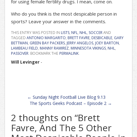
for using female fertility drugs. I mean, come on.
Who do you think is the most despicable person in
sports? Leave your answer in the comments.
THIS ENTRY WAS POSTED IN
LISTS
,
NFL
,
NHL
,
SOCCER
AND
TAGGED
ANTONIO MARGARITO
,
BRETT FAVRE
,
DESBICABLE
,
GARY
BETTMAN
,
GREEN BAY PACKERS
,
JERRY ANGELOS
,
JOEY BARTON
,
LAMBEAU FIELD
,
MANNY RAMIREZ
,
MINNESOTA VIKINGS
,
NHL
,
PASSOVER
. BOOKMARK THE
PERMALINK
.
Will Levinger
-
Post
←
Sunday Night Football Live Blog 9.13
navigation
The Sports Geeks Podcast – Episode 2
→
2 thoughts on “
Brett
Favre, And The 5 Other