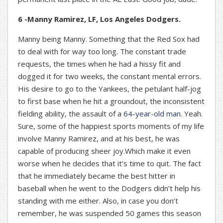
6 -Manny Ramirez, LF, Los Angeles Dodgers.
Manny being Manny. Something that the Red Sox had
to deal with for way too long. The constant trade
requests, the times when he had a hissy fit and
dogged it for two weeks, the constant mental errors.
His desire to go to the Yankees, the petulant half-jog
to first base when he hit a groundout, the inconsistent
fielding ability, the assault of a
64-year-old man.
Yeah.
Sure, some of the happiest sports moments of my life
involve Manny Ramirez, and at his best, he was
capable of producing sheer joy.Which make it even
worse when he decides that it’s time to quit. The fact
that he immediately became the best hitter in
baseball when he went to the Dodgers didn’t help his
standing with me either. Also, in case you don’t
remember, he was suspended 50 games this season