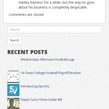
Hanley Ramirez for a while, but the way he goes
about his business is completely despicable.
Comments are closed.
RECENT POSTS
Wednesday Afternoon Football Logo
16-Team College Football Playoff Bracket
Introducing SporViz
Steph Curry Three Dollar Bill