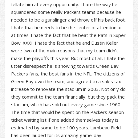
fellate him at every opportunity. I hate the way he
squandered some really Packers teams because he
needed to be a gunslinger and throw off his back foot.
I hate that he needs to be the center of attention at
at times. I hate the fact that he beat the Pats in Super
Bowl XXXI. I hate the fact that he and Dustin Keller
were two of the main reasons that my team didn’t
make the playoffs this year. But most of all, I hate the
utter disrespect he is showing towards Green Bay
Packers fans, the best fans in the NFL. The citizens of
Green Bay own the team, and agreed to a sales tax
increase to renovate the stadium in 2003. Not only do
they commit to the team financially, but they pack the
stadium, which has sold out every game since 1960.
The time that would be spent on the Packers season
ticket waiting list if one added themselves today is
estimated by some to be 100 years. Lambeau Field
has been lauded for its amazing game-day