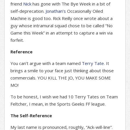
friend
Nick
has gone with The Bye Week in a bit of
self-deprecation.
Jonathan’s
Occasionally Oiled
Machine is good too. Rick Reilly once wrote about a
guy whose intramural squad chose to be called “No
Game this Week” in an attempt to capture a win via
forfeit.
Reference
You can’t argue with a team named
Terry Tate
. It
brings a smile to your face just thinking about those
commercials. YOU KILL THE JO, YOU MAKE SOME
MO!
To be honest, I wish we had 10 Terry Tates on Team
Feltcher, I mean, in the Sports Geeks FF league.
The Self-Reference
My last name is pronounced, roughly, “Ack-will-line”.