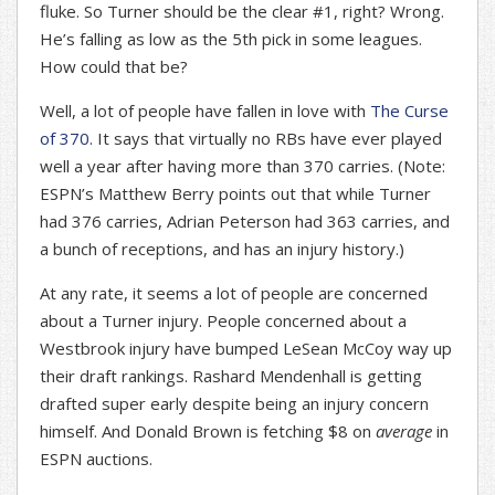
fluke. So Turner should be the clear #1, right? Wrong.
He’s falling as low as the 5th pick in some leagues.
How could that be?
Well, a lot of people have fallen in love with
The Curse
of 370
. It says that virtually no RBs have ever played
well a year after having more than 370 carries. (Note:
ESPN’s Matthew Berry points out that while Turner
had 376 carries, Adrian Peterson had 363 carries, and
a bunch of receptions, and has an injury history.)
At any rate, it seems a lot of people are concerned
about a Turner injury. People concerned about a
Westbrook injury have bumped LeSean McCoy way up
their draft rankings. Rashard Mendenhall is getting
drafted super early despite being an injury concern
himself. And Donald Brown is fetching $8 on
average
in
ESPN auctions.