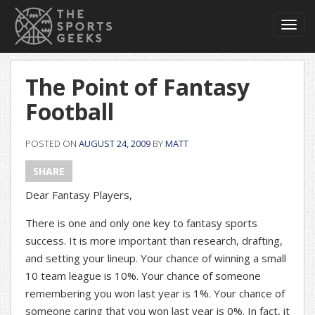
Toggl
navig
The Point of Fantasy
Football
POSTED ON
AUGUST 24, 2009
BY
MATT
SHARE
Dear Fantasy Players,
There is one and only one key to fantasy sports
success. It is more important than research, drafting,
and setting your lineup. Your chance of winning a small
10 team league is 10%. Your chance of someone
remembering you won last year is 1%. Your chance of
someone caring that you won last year is 0%. In fact, it