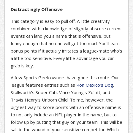
Distractingly Offensive
This category is easy to pull off. A little creativity
combined with a knowledge of slightly obscure current
events can land you a name that is offensive, but
funny enough that no one will get too mad. You’ll earn
bonus points if it actually irritates a league-mate who’s
a little too sensitive. Every little advantage you can
grab is key.
A few Sports Geek owners have gone this route. Our
league features entries such as
Ron Mexico’s Dog
,
Stallworth’s Sober Cab, Vince Young’s Zoloft, and
Travis Henry’s Unborn Child. To me, however, the
biggest way to score points with an offensive name is
to not only include an NFL player in the name, but to
follow up by putting that guy on your team. This will be
salt in the wound of your sensitive competitor. Which