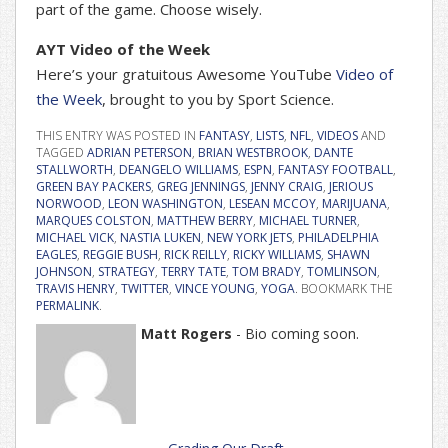
part of the game. Choose wisely.
AYT Video of the Week
Here’s your gratuitous Awesome YouTube
Video of
the Week
, brought to you by Sport Science.
THIS ENTRY WAS POSTED IN
FANTASY
,
LISTS
,
NFL
,
VIDEOS
AND
TAGGED
ADRIAN PETERSON
,
BRIAN WESTBROOK
,
DANTE
STALLWORTH
,
DEANGELO WILLIAMS
,
ESPN
,
FANTASY FOOTBALL
,
GREEN BAY PACKERS
,
GREG JENNINGS
,
JENNY CRAIG
,
JERIOUS
NORWOOD
,
LEON WASHINGTON
,
LESEAN MCCOY
,
MARIJUANA
,
MARQUES COLSTON
,
MATTHEW BERRY
,
MICHAEL TURNER
,
MICHAEL VICK
,
NASTIA LUKEN
,
NEW YORK JETS
,
PHILADELPHIA
EAGLES
,
REGGIE BUSH
,
RICK REILLY
,
RICKY WILLIAMS
,
SHAWN
JOHNSON
,
STRATEGY
,
TERRY TATE
,
TOM BRADY
,
TOMLINSON
,
TRAVIS HENRY
,
TWITTER
,
VINCE YOUNG
,
YOGA
. BOOKMARK THE
PERMALINK
.
Matt Rogers
- Bio coming soon.
Post