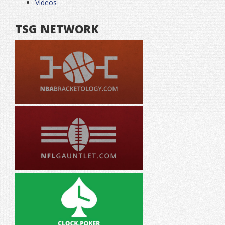
Videos
TSG NETWORK