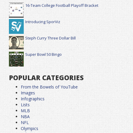
16-Team College Football Playoff Bracket
Introducing SporViz
Steph Curry Three Dollar Bill
Super Bowl 50 Bingo
POPULAR CATEGORIES
From the Bowels of YouTube
Images
Infographics
Lists
MLB
NBA
NFL
Olympics