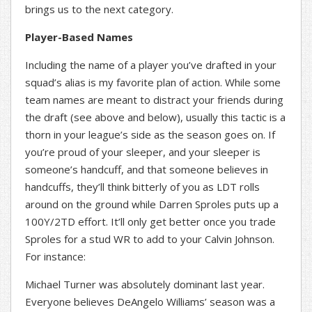
brings us to the next category.
Player-Based Names
Including the name of a player you’ve drafted in your
squad’s alias is my favorite plan of action. While some
team names are meant to distract your friends during
the draft (see above and below), usually this tactic is a
thorn in your league’s side as the season goes on. If
you’re proud of your sleeper, and your sleeper is
someone’s handcuff, and that someone believes in
handcuffs, they’ll think bitterly of you as LDT rolls
around on the ground while Darren Sproles puts up a
100Y/2TD effort. It’ll only get better once you trade
Sproles for a stud WR to add to your Calvin Johnson.
For instance:
Michael Turner was absolutely dominant last year.
Everyone believes DeAngelo Williams’ season was a