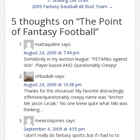
←
Grading Our Draft
navigation
2009 Fantasy Baseball All-Bust Team
→
5 thoughts on “
The Point
of Fantasy Football
”
mattaquiline
says:
August 24, 2009 at 7:44 pm
Somebody in my auction league: “PETAfiles against
Vick”. Player-based AND Questionably Creepy!
ohbadiah
says:
August 24, 2009 at 10:38 pm
Thanks for the shoutout! My favorite distractingly
offensive/questionably creepy name was “Anchor
Me Jason Lezak.” No one knew quite what Niki was
thinking…
mexicolajones
says:
September 4, 2009 at 4:55 pm
i don't really do fantasy sports..but if i had to to