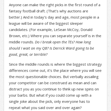
Anyone can make the right picks in the first round of a
fantasy football draft. (That’s why auctions are
better.) And in today’s day and age, most people in a
league will be aware of the biggest sleeper
candidates. (For example, LeSean McCoy, Donald
Brown, etc.) Where you can separate yourself is in the
middle rounds.
Do I break open the TEs? How long
should I wait on my QB? Is Derrick Ward going to be
good, great, or terrible?
Since the middle rounds is where the biggest strategy
differences come out, it’s the place where you will see
the most questionable choices. But verbally assailing
your competitor can be construed as mean and can
distract you as you continue to think up new spins on
your barbs. But what if you could come up with a
single joke about the pick, only everyone has to
repeat what you said over and over again?