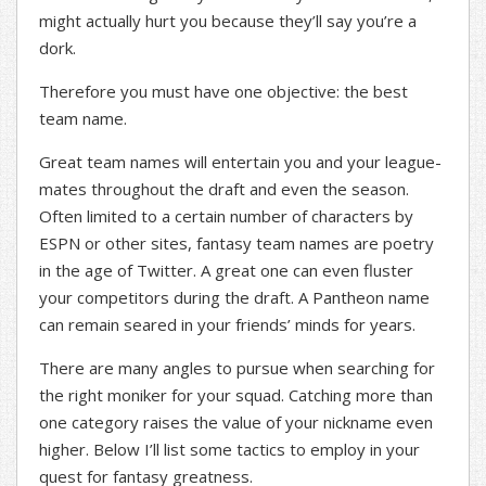
might actually hurt you because they’ll say you’re a
dork.
Therefore you must have one objective: the best
team name.
Great team names will entertain you and your league-
mates throughout the draft and even the season.
Often limited to a certain number of characters by
ESPN or other sites, fantasy team names are poetry
in the age of Twitter. A great one can even fluster
your competitors during the draft. A Pantheon name
can remain seared in your friends’ minds for years.
There are many angles to pursue when searching for
the right moniker for your squad. Catching more than
one category raises the value of your nickname even
higher. Below I’ll list some tactics to employ in your
quest for fantasy greatness.