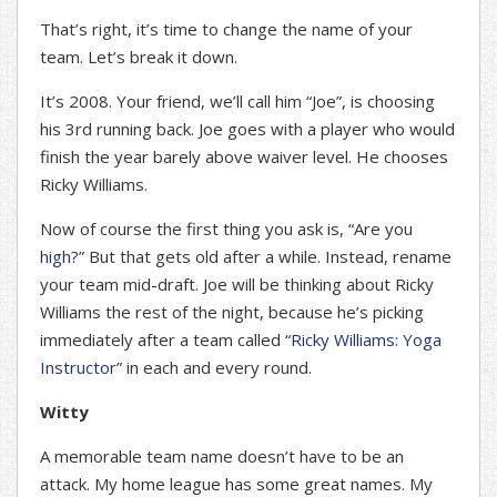
That’s right, it’s time to change the name of your
team. Let’s break it down.
It’s 2008. Your friend, we’ll call him “Joe”, is choosing
his 3rd running back. Joe goes with a player who would
finish the year barely above waiver level. He chooses
Ricky Williams.
Now of course the first thing you ask is, “Are you
high
?” But that gets old after a while. Instead, rename
your team mid-draft. Joe will be thinking about Ricky
Williams the rest of the night, because he’s picking
immediately after a team called “
Ricky Williams: Yoga
Instructor
” in each and every round.
Witty
A memorable team name doesn’t have to be an
attack. My home league has some great names. My