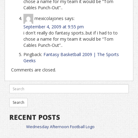
chose a name for my team it would be “Tom
Cables Punch-Out”..
mexicolajones
says:
September 4, 2009 at 9:55 pm
i don't really do fantasy sports..but if i had to to
chose a name for my team it would be “Tom
Cables Punch-Out”..
Pingback:
Fantasy Basketball 2009 | The Sports
Geeks
Comments are closed.
RECENT POSTS
Wednesday Afternoon Football Logo