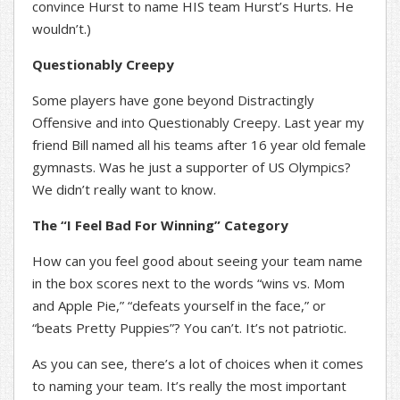
convince Hurst to name HIS team Hurst’s Hurts. He
wouldn’t.)
Questionably Creepy
Some players have gone beyond Distractingly
Offensive and into Questionably Creepy. Last year my
friend Bill named all his teams after 16 year old female
gymnasts. Was he just a supporter of US Olympics?
We didn’t really want to know.
The “I Feel Bad For Winning” Category
How can you feel good about seeing your team name
in the box scores next to the words “wins vs. Mom
and Apple Pie,” “defeats yourself in the face,” or
“beats Pretty Puppies”? You can’t. It’s not patriotic.
As you can see, there’s a lot of choices when it comes
to naming your team. It’s really the most important