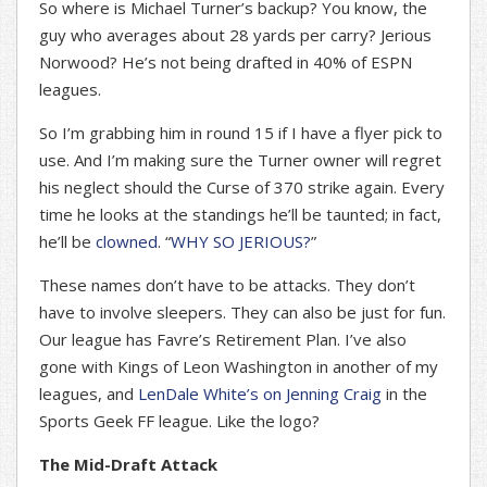
So where is Michael Turner’s backup? You know, the
guy who averages about 28 yards per carry? Jerious
Norwood? He’s not being drafted in 40% of ESPN
leagues.
So I’m grabbing him in round 15 if I have a flyer pick to
use. And I’m making sure the Turner owner will regret
his neglect should the Curse of 370 strike again. Every
time he looks at the standings he’ll be taunted; in fact,
he’ll be
clowned
. “
WHY SO JERIOUS?
”
These names don’t have to be attacks. They don’t
have to involve sleepers. They can also be just for fun.
Our league has Favre’s Retirement Plan. I’ve also
gone with Kings of Leon Washington in another of my
leagues, and
LenDale White’s on Jenning Craig
in the
Sports Geek FF league. Like the logo?
The Mid-Draft Attack