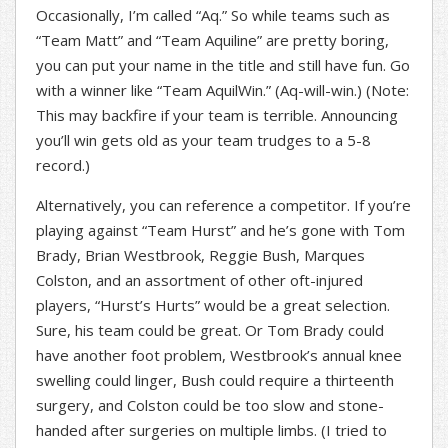
Occasionally, I’m called “Aq.” So while teams such as
“Team Matt” and “Team Aquiline” are pretty boring,
you can put your name in the title and still have fun. Go
with a winner like “Team AquilWin.” (Aq-will-win.) (Note:
This may backfire if your team is terrible. Announcing
you’ll win gets old as your team trudges to a 5-8
record.)
Alternatively, you can reference a competitor. If you’re
playing against “Team Hurst” and he’s gone with Tom
Brady, Brian Westbrook, Reggie Bush, Marques
Colston, and an assortment of other oft-injured
players, “Hurst’s Hurts” would be a great selection.
Sure, his team could be great. Or Tom Brady could
have another foot problem, Westbrook’s annual knee
swelling could linger, Bush could require a thirteenth
surgery, and Colston could be too slow and stone-
handed after surgeries on multiple limbs. (I tried to