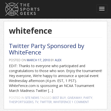
Toggl
navig
whitefence
Twitter Party Sponsored by
WhiteFence
POSTED ON
MARCH 17, 2010
BY
ALEX
EDIT: Thanks to everyone who participated and
congratulations to those who won. Enjoy the tournament!
Hey everyone, We’re happy to announce a special event
Wednesday afternoon (4 p.m. EST, 1 PST).
WhiteFence.com is sponsoring an NCAA Tournament
March Madness Twitter […]
POSTED IN
SITE NEWS
TAGGED
BEST BUY
,
GIVEAWAY
,
PARTY
,
THESPORTSGEEKS
,
TV
,
TWITTER
,
WHITEFENCE
1 COMMENT