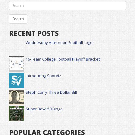
RECENT POSTS
Wednesday Afternoon Football Logo
16-Team College Football Playoff Bracket
Introducing SporViz
Steph Curry Three Dollar Bill
Super Bowl 50 Bingo
POPULAR CATEGORIES