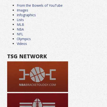
From the Bowels of YouTube
Images
Infographics
Lists
MLB
NBA
NFL
Olympics
Videos
TSG NETWORK