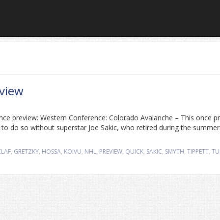
view
ence preview: Western Conference: Colorado Avalanche – This once p
ave to do so without superstar Joe Sakic, who retired during the summer
ZLAF
,
GRETZKY
,
HOSSA
,
KOIVU
,
NHL
,
PREVIEW
,
QUICK
,
SAKIC
,
SMYTH
,
TIPPETT
,
TU