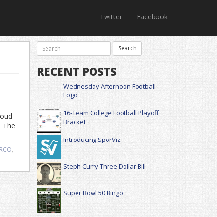
Twitter
Facebook
RECENT POSTS
Wednesday Afternoon Football
Logo
16-Team College Football Playoff
roud
Bracket
. The
Introducing SporViz
RCO
,
Steph Curry Three Dollar Bill
Super Bowl 50 Bingo