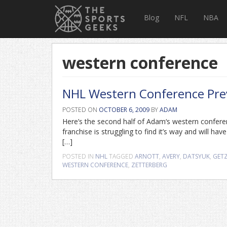
Blog
NFL
NBA
western conference
NHL Western Conference Pre
POSTED ON
OCTOBER 6, 2009
BY
ADAM
Here’s the second half of Adam‘s western confer
franchise is struggling to find it’s way and will h
[…]
POSTED IN
NHL
TAGGED
ARNOTT
,
AVERY
,
DATSYUK
,
GET
WESTERN CONFERENCE
,
ZETTERBERG