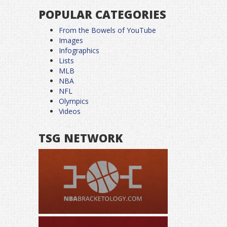
POPULAR CATEGORIES
From the Bowels of YouTube
Images
Infographics
Lists
MLB
NBA
NFL
Olympics
Videos
TSG NETWORK