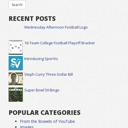
RECENT POSTS
Wednesday Afternoon Football Logo
16-Team College Football Playoff Bracket
Introducing SporViz
Steph Curry Three Dollar Bill
Super Bowl 50 Bingo
POPULAR CATEGORIES
From the Bowels of YouTube
Images