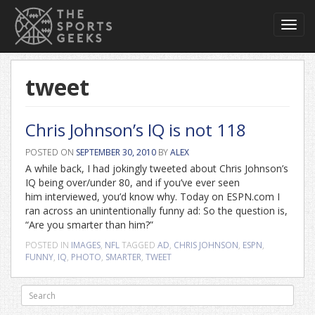
Toggl
navig
tweet
Chris Johnson’s IQ is not 118
POSTED ON
SEPTEMBER 30, 2010
BY
ALEX
A while back, I had jokingly tweeted about Chris Johnson’s
IQ being over/under 80, and if you’ve ever seen
him interviewed, you’d know why. Today on ESPN.com I
ran across an unintentionally funny ad: So the question is,
“Are you smarter than him?”
POSTED IN
IMAGES
,
NFL
TAGGED
AD
,
CHRIS JOHNSON
,
ESPN
,
FUNNY
,
IQ
,
PHOTO
,
SMARTER
,
TWEET