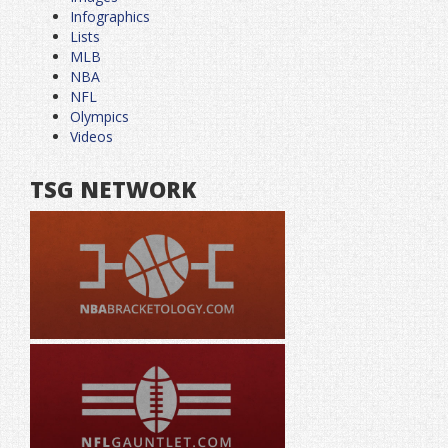
Infographics
Lists
MLB
NBA
NFL
Olympics
Videos
TSG NETWORK