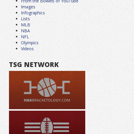
From the Bowels of YouTube
Images
Infographics
Lists
MLB
NBA
NFL
Olympics
Videos
TSG NETWORK