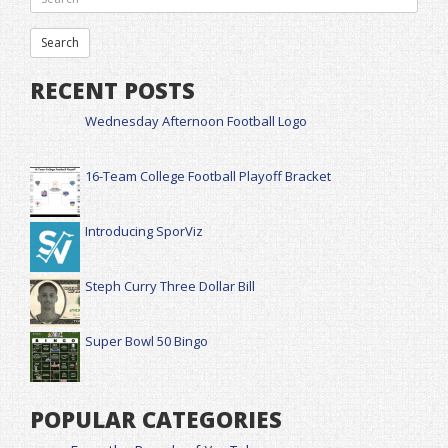
RECENT POSTS
Wednesday Afternoon Football Logo
16-Team College Football Playoff Bracket
Introducing SporViz
Steph Curry Three Dollar Bill
Super Bowl 50 Bingo
POPULAR CATEGORIES