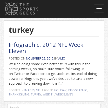
Toggl
navig
turkey
Infographic: 2012 NFL Week
Eleven
POSTED ON
NOVEMBER 22, 2012
BY
ALEX
We’ll be doing some even better stuff with this in the
coming weeks, so make sure you’re following us
on Twitter or Facebook to get updates. Instead of doing
power rankings this year, we’ve decided to take a new
approach to breaking down the […]
POSTED IN
IMAGES
,
NFL
TAGGED
HOLIDAY
,
INFOGRAPHIC
,
THANKSGIVING
,
TURKEY
,
WEEK 11
,
WEEK ELEVEN