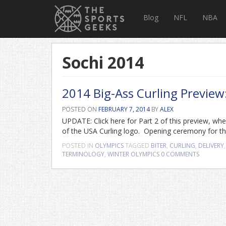
Blog
NFL
NBA
Sochi 2014
2014 Big-Ass Curling Previe
POSTED ON
FEBRUARY 7, 2014
BY
ALEX
UPDATE: Click here for Part 2 of this preview, whe
of the USA Curling logo. Opening ceremony for the
POSTED IN
OLYMPICS
TAGGED
BITER
,
CURLING
,
DELIVERY
TERMINOLOGY
,
WINTER OLYMPICS
0 COMMENTS