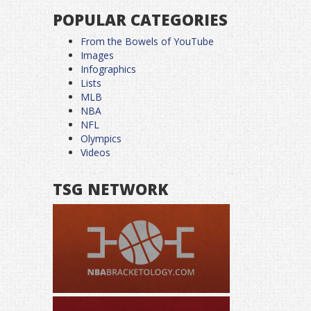
POPULAR CATEGORIES
From the Bowels of YouTube
Images
Infographics
Lists
MLB
NBA
NFL
Olympics
Videos
TSG NETWORK