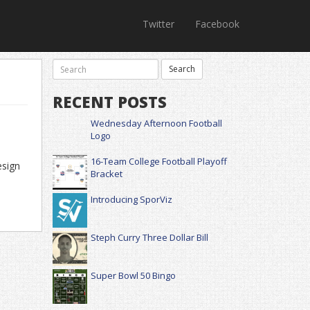
Twitter
Facebook
RECENT POSTS
Wednesday Afternoon Football
Logo
16-Team College Football Playoff
esign
Bracket
Introducing SporViz
Steph Curry Three Dollar Bill
Super Bowl 50 Bingo