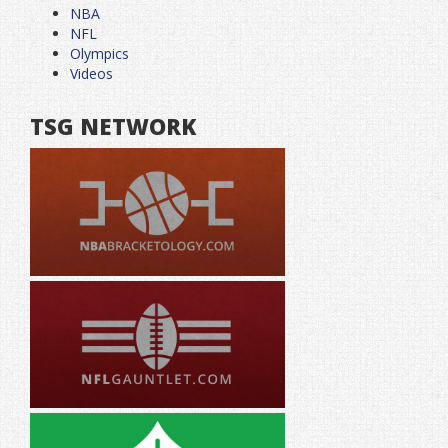
NBA
NFL
Olympics
Videos
TSG NETWORK