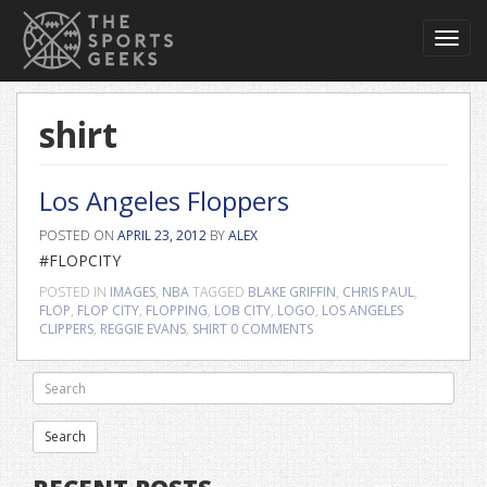
Toggl
navig
shirt
Los Angeles Floppers
POSTED ON
APRIL 23, 2012
BY
ALEX
#FLOPCITY
POSTED IN
IMAGES
,
NBA
TAGGED
BLAKE GRIFFIN
,
CHRIS PAUL
,
FLOP
,
FLOP CITY
,
FLOPPING
,
LOB CITY
,
LOGO
,
LOS ANGELES
CLIPPERS
,
REGGIE EVANS
,
SHIRT
0 COMMENTS