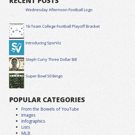
RECENT POSTS
Wednesday Afternoon Football Logo
16-Team College Football Playoff Bracket
Introducing SporViz
Steph Curry Three Dollar Bill
Super Bowl 50 Bingo
POPULAR CATEGORIES
From the Bowels of YouTube
Images
Infographics
Lists
MLB