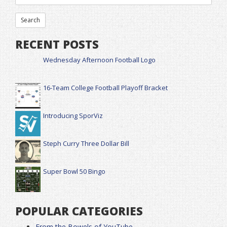
RECENT POSTS
Wednesday Afternoon Football Logo
16-Team College Football Playoff Bracket
Introducing SporViz
Steph Curry Three Dollar Bill
Super Bowl 50 Bingo
POPULAR CATEGORIES
From the Bowels of YouTube