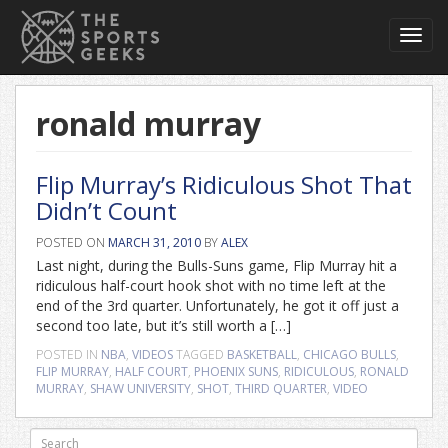
Toggl
navig
ronald murray
Flip Murray’s Ridiculous Shot That
Didn’t Count
POSTED ON
MARCH 31, 2010
BY
ALEX
Last night, during the Bulls-Suns game, Flip Murray hit a
ridiculous half-court hook shot with no time left at the
end of the 3rd quarter. Unfortunately, he got it off just a
second too late, but it’s still worth a […]
POSTED IN
NBA
,
VIDEOS
TAGGED
BASKETBALL
,
CHICAGO BULLS
,
FLIP MURRAY
,
HALF COURT
,
PHOENIX SUNS
,
RIDICULOUS
,
RONALD
MURRAY
,
SHAW UNIVERSITY
,
SHOT
,
THIRD QUARTER
,
VIDEO