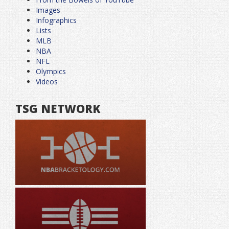
Images
Infographics
Lists
MLB
NBA
NFL
Olympics
Videos
TSG NETWORK