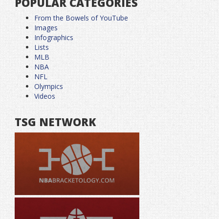
POPULAR CATEGORIES
From the Bowels of YouTube
Images
Infographics
Lists
MLB
NBA
NFL
Olympics
Videos
TSG NETWORK