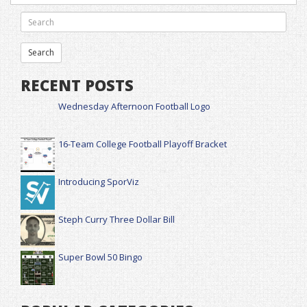
RECENT POSTS
Wednesday Afternoon Football Logo
16-Team College Football Playoff Bracket
Introducing SporViz
Steph Curry Three Dollar Bill
Super Bowl 50 Bingo