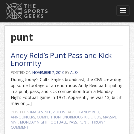
Toggl
navig
punt
Andy Reid’s Punt Pass and Kick
Enormity
POSTED ON
NOVEMBER 7, 2010
BY
ALEX
During today’s Colts-Eagles broadcast, the CBS crew dug
up some footage of an enormous Andy Reid participating
in a punt, pass, and kick competition from a Monday
Night Football game in 1971. Apparently he was 13, but it
may or […]
POSTED IN
IMAGES
,
NFL
,
VIDEOS
TAGGED
ANDY REID
,
ANNOUNCERS
,
COMPETITION
,
ENORMOUS
,
KICK
,
KIDS
,
MASSIVE
,
MNF
,
MONDAY NIGHT FOOTBALL
,
PASS
,
PUNT
,
THROW
1
COMMENT