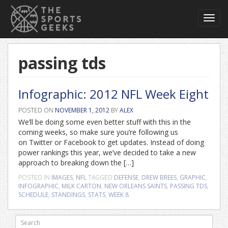
Toggl
navig
passing tds
Infographic: 2012 NFL Week Eight
POSTED ON
NOVEMBER 1, 2012
BY
ALEX
We’ll be doing some even better stuff with this in the
coming weeks, so make sure you’re following us
on Twitter or Facebook to get updates. Instead of doing
power rankings this year, we’ve decided to take a new
approach to breaking down the […]
POSTED IN
IMAGES
,
NFL
TAGGED
DEFENSE
,
DREW BREES
,
GRAPHIC
,
INFOGRAPHIC
,
MILK CARTON
,
NEW ORLEANS SAINTS
,
PASSING TDS
,
SCHEDULE
,
STANDINGS
,
STATS
,
WEEK 8