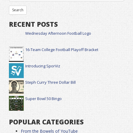
RECENT POSTS
Wednesday Afternoon Football Logo
16-Team College Football Playoff Bracket
Introducing SporViz
Steph Curry Three Dollar Bill
Super Bowl 50 Bingo
POPULAR CATEGORIES
From the Bowels of YouTube