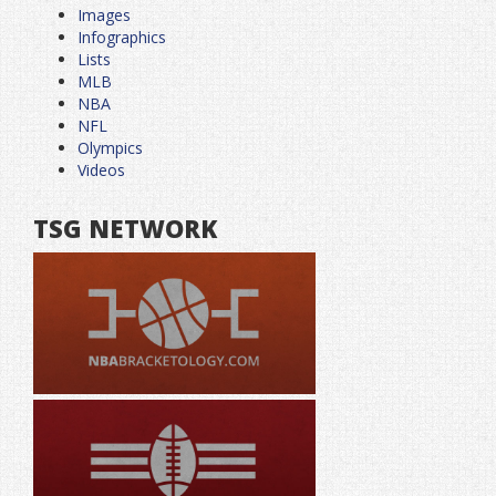
Images
Infographics
Lists
MLB
NBA
NFL
Olympics
Videos
TSG NETWORK