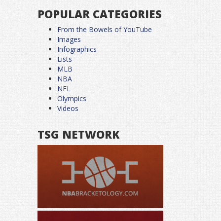
POPULAR CATEGORIES
From the Bowels of YouTube
Images
Infographics
Lists
MLB
NBA
NFL
Olympics
Videos
TSG NETWORK