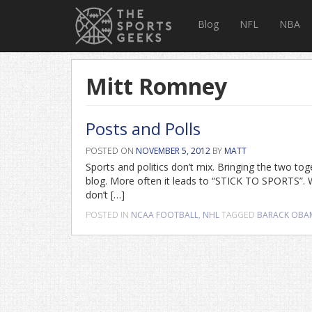
Blog
NFL
NBA
Mitt Romney
Posts and Polls
POSTED ON
NOVEMBER 5, 2012
BY
MATT
Sports and politics don’t mix. Bringing the two to
blog. More often it leads to “STICK TO SPORTS”. 
don’t […]
POSTED IN
NCAA FOOTBALL
,
NHL
TAGGED
BARACK OBA