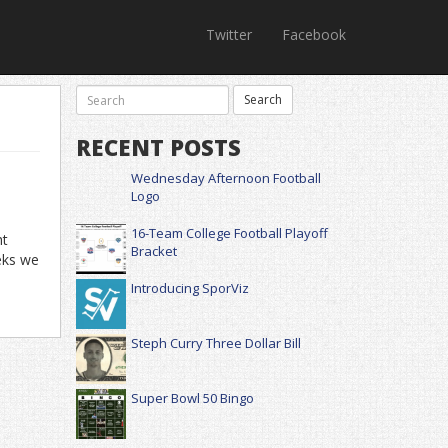
Twitter
Facebook
RECENT POSTS
Wednesday Afternoon Football
Logo
16-Team College Football Playoff
ht
Bracket
eks we
Introducing SporViz
Steph Curry Three Dollar Bill
Super Bowl 50 Bingo