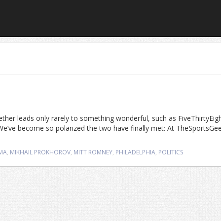
gether leads only rarely to something wonderful, such as FiveThirtyEig
We’ve become so polarized the two have finally met: At TheSportsGe
MA
,
MIKHAIL PROKHOROV
,
MITT ROMNEY
,
PHILADELPHIA
,
POLITICS