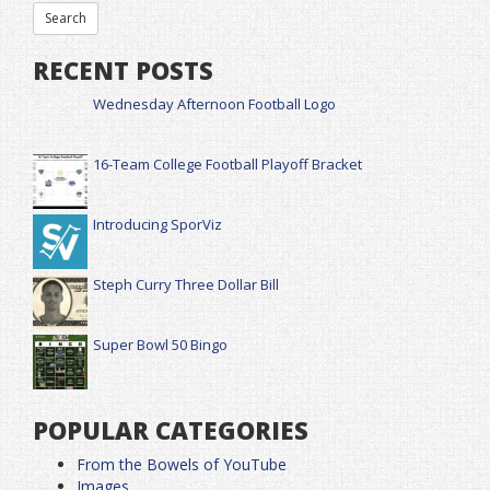
RECENT POSTS
Wednesday Afternoon Football Logo
16-Team College Football Playoff Bracket
Introducing SporViz
Steph Curry Three Dollar Bill
Super Bowl 50 Bingo
POPULAR CATEGORIES
From the Bowels of YouTube
Images