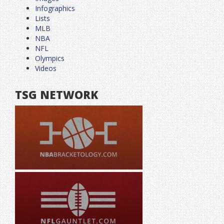
Infographics
Lists
MLB
NBA
NFL
Olympics
Videos
TSG NETWORK