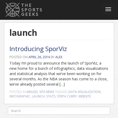
Toggl
navig
launch
Introducing SporViz
POSTED ON
APRIL 26, 2016
BY
ALEX
Today I’m proud to announce the launch of SporViz, a
new home for a bunch of infographics, data visualizations
and statistical analysis that we’ve been working on for
several months. As the NBA season has come to a close,
we’ve already posted several […]
POSTED IN
IMAGES
,
SITE NEWS
TAGGED
DATA VISUALIZATION
,
INFOGRAPHIC
,
LAUNCH
,
STATS
,
STEPH CURRY
,
WEBSITE