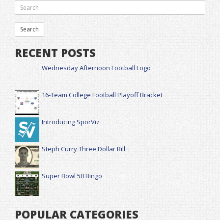
RECENT POSTS
Wednesday Afternoon Football Logo
16-Team College Football Playoff Bracket
Introducing SporViz
Steph Curry Three Dollar Bill
Super Bowl 50 Bingo
POPULAR CATEGORIES