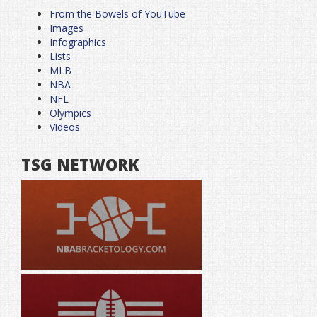
From the Bowels of YouTube
Images
Infographics
Lists
MLB
NBA
NFL
Olympics
Videos
TSG NETWORK