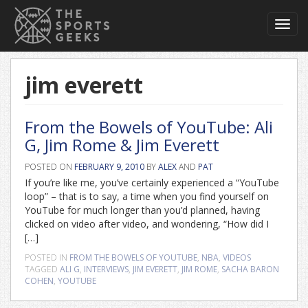
Toggl
navig
jim everett
From the Bowels of YouTube: Ali
G, Jim Rome & Jim Everett
POSTED ON
FEBRUARY 9, 2010
BY
ALEX
AND
PAT
If you’re like me, you’ve certainly experienced a “YouTube
loop” – that is to say, a time when you find yourself on
YouTube for much longer than you’d planned, having
clicked on video after video, and wondering, “How did I
[…]
POSTED IN
FROM THE BOWELS OF YOUTUBE
,
NBA
,
VIDEOS
TAGGED
ALI G
,
INTERVIEWS
,
JIM EVERETT
,
JIM ROME
,
SACHA BARON
COHEN
,
YOUTUBE