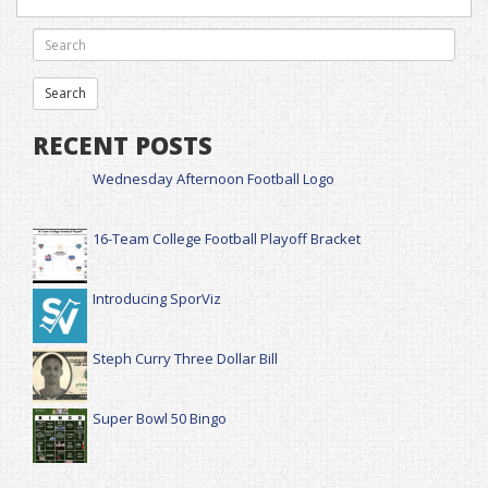
RECENT POSTS
Wednesday Afternoon Football Logo
16-Team College Football Playoff Bracket
Introducing SporViz
Steph Curry Three Dollar Bill
Super Bowl 50 Bingo