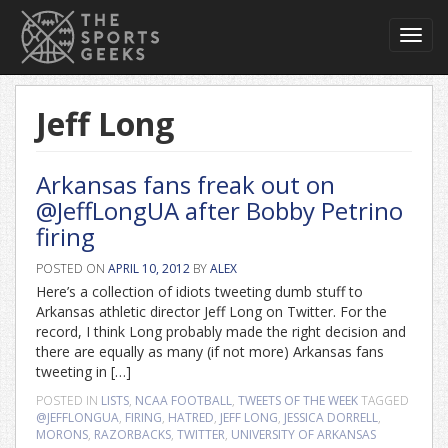
Toggl
navig
Jeff Long
Arkansas fans freak out on
@JeffLongUA after Bobby Petrino
firing
POSTED ON
APRIL 10, 2012
BY
ALEX
Here’s a collection of idiots tweeting dumb stuff to
Arkansas athletic director Jeff Long on Twitter. For the
record, I think Long probably made the right decision and
there are equally as many (if not more) Arkansas fans
tweeting in […]
POSTED IN
LISTS
,
NCAA FOOTBALL
,
TWEETS OF THE WEEK
TAGGED
@JEFFLONGUA
,
FIRING
,
HATRED
,
JEFF LONG
,
JESSICA DORRELL
,
MORONS
,
RAZORBACKS
,
TWITTER
,
UNIVERSITY OF ARKANSAS