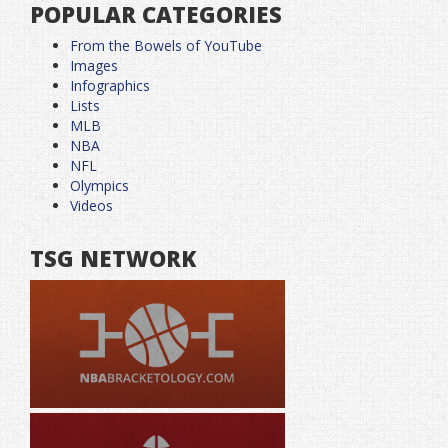
POPULAR CATEGORIES
From the Bowels of YouTube
Images
Infographics
Lists
MLB
NBA
NFL
Olympics
Videos
TSG NETWORK