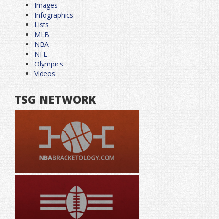
Images
Infographics
Lists
MLB
NBA
NFL
Olympics
Videos
TSG NETWORK