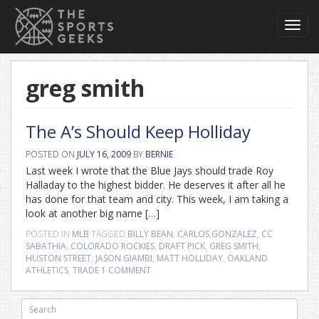
Toggl
navig
greg smith
The A’s Should Keep Holliday
POSTED ON
JULY 16, 2009
BY
BERNIE
Last week I wrote that the Blue Jays should trade Roy
Halladay to the highest bidder. He deserves it after all he
has done for that team and city. This week, I am taking a
look at another big name […]
POSTED IN
MLB
TAGGED
BILLY BEAN
,
CARLOS GONZALEZ
,
CC
SABATHIA
,
COLORADO ROCKIES
,
DRAFT PICK
,
GREG SMITH
,
HUSTON STREET
,
JASON GIAMBI
,
MATT HOLLIDAY
,
OAKLAND
ATHLETICS
,
TRADE
1 COMMENT