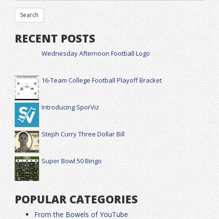
RECENT POSTS
Wednesday Afternoon Football Logo
16-Team College Football Playoff Bracket
Introducing SporViz
Steph Curry Three Dollar Bill
Super Bowl 50 Bingo
POPULAR CATEGORIES
From the Bowels of YouTube