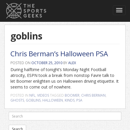
Toggl
navig
goblins
Chris Berman’s Halloween PSA
POSTED ON
OCTOBER 25, 2010
BY
ALEX
During halftime of tonight’s Monday Night Football
atrocity, ESPN took a break from nonstop Favre talk to
let Boomer enlighten us on Halloween driving etiquette. It
seems to come out of nowhere.
POSTED IN
NFL
,
VIDEOS
TAGGED
BOOMER
,
CHRIS BERMAN
,
GHOSTS
,
GOBLINS
,
HALLOWEEN
,
KINDS
,
PSA