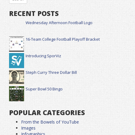
RECENT POSTS
Wednesday Afternoon Football Logo
16-Team College Football Playoff Bracket
Introducing SporViz
Steph Curry Three Dollar Bill
Super Bowl 50 Bingo
POPULAR CATEGORIES
From the Bowels of YouTube
Images
Infographics