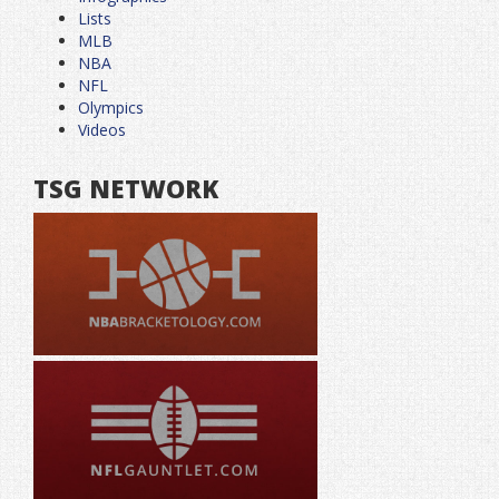
Lists
MLB
NBA
NFL
Olympics
Videos
TSG NETWORK