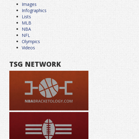
Images
Infographics
Lists
MLB
NBA
NFL
Olympics
Videos
TSG NETWORK