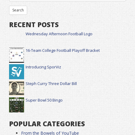
RECENT POSTS
Wednesday Afternoon Football Logo
16-Team College Football Playoff Bracket
Introducing SporViz
Steph Curry Three Dollar Bill
Super Bowl 50 Bingo
POPULAR CATEGORIES
From the Bowels of YouTube