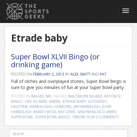
Toggl
navig
Etrade baby
Super Bowl XLVII Bingo (or
drinking game)
POSTED ON
FEBRUARY 2, 2013
BY
ALEX
,
MATT
AND
PAT
Full of cliches and overplayed stories, Super Bowl Bingo is
sure to give you minutes of fun at your Super Bowl party.
POSTED IN
IMAGES
,
NFL
TAGGED
BALTIMORE RAVENS
,
BEYONCE
,
BINGO
,
CBS
,
ED REED
,
EMERIL
,
ETRADE BABY
,
GODADDY
,
HALFTIME
,
HARBAUGHS
,
HARBOWL
,
JIM HARBAUGH
,
JOHN
HARBAUGH
,
RANDY MOSS
,
RAY LEWIS
,
SAN FRANCISCO 49ERS
,
SUPER BOWL
,
SUPER BOWL BINGO
,
TEBOW
,
XLVII
0 COMMENTS