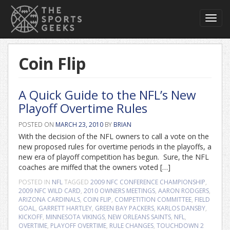
Toggl
navig
Coin Flip
A Quick Guide to the NFL’s New
Playoff Overtime Rules
POSTED ON
MARCH 23, 2010
BY
BRIAN
With the decision of the NFL owners to call a vote on the
new proposed rules for overtime periods in the playoffs, a
new era of playoff competition has begun. Sure, the NFL
coaches are miffed that the owners voted […]
POSTED IN
NFL
TAGGED
2009 NFC CONFERENCE CHAMPIONSHIP
,
2009 NFC WILD CARD
,
2010 OWNERS MEETINGS
,
AARON RODGERS
,
ARIZONA CARDINALS
,
COIN FLIP
,
COMPETITION COMMITTEE
,
FIELD
GOAL
,
GARRETT HARTLEY
,
GREEN BAY PACKERS
,
KARLOS DANSBY
,
KICKOFF
,
MINNESOTA VIKINGS
,
NEW ORLEANS SAINTS
,
NFL
,
OVERTIME
,
PLAYOFF OVERTIME
,
RULE CHANGES
,
TOUCHDOWN
2