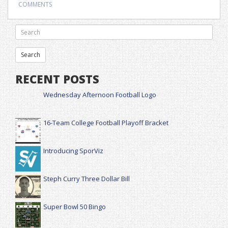
COMMENTS
RECENT POSTS
Wednesday Afternoon Football Logo
16-Team College Football Playoff Bracket
Introducing SporViz
Steph Curry Three Dollar Bill
Super Bowl 50 Bingo