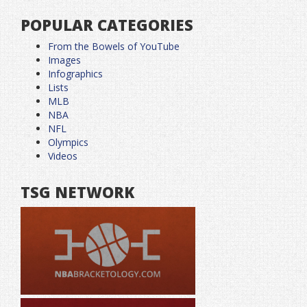
POPULAR CATEGORIES
From the Bowels of YouTube
Images
Infographics
Lists
MLB
NBA
NFL
Olympics
Videos
TSG NETWORK