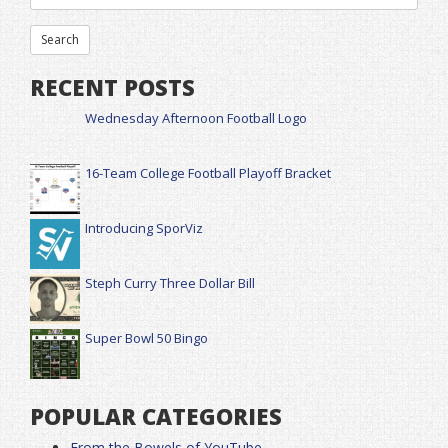
RECENT POSTS
Wednesday Afternoon Football Logo
16-Team College Football Playoff Bracket
Introducing SporViz
Steph Curry Three Dollar Bill
Super Bowl 50 Bingo
POPULAR CATEGORIES
From the Bowels of YouTube