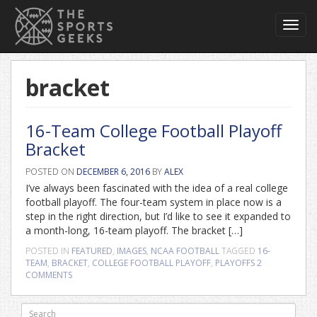
Toggl
navig
bracket
16-Team College Football Playoff
Bracket
POSTED ON
DECEMBER 6, 2016
BY
ALEX
I’ve always been fascinated with the idea of a real college
football playoff. The four-team system in place now is a
step in the right direction, but I’d like to see it expanded to
a month-long, 16-team playoff. The bracket […]
POSTED IN
FEATURED
,
IMAGES
,
NCAA FOOTBALL
TAGGED
16-
TEAM
,
BRACKET
,
COLLEGE FOOTBALL PLAYOFF
,
PLAYOFFS
2
COMMENTS