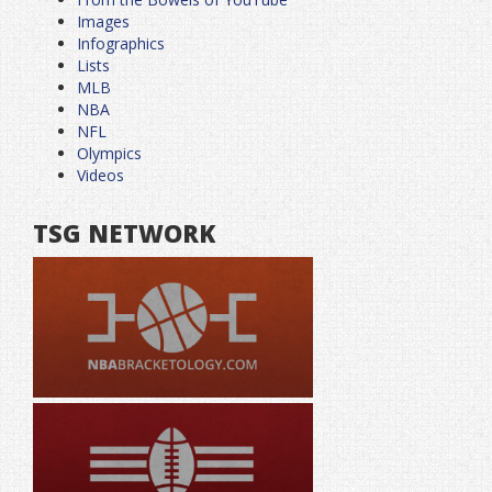
Images
Infographics
Lists
MLB
NBA
NFL
Olympics
Videos
TSG NETWORK