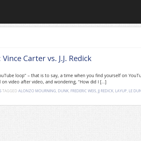
ince Carter vs. J.J. Redick
“YouTube loop” – that is to say, a time when you find yourself on YouT
 on video after video, and wondering, “How did I […]
S
TAGGED
ALONZO MOURNING
,
DUNK
,
FREDERIC WEIS
,
JJ REDICK
,
LAYUP
,
LE DU