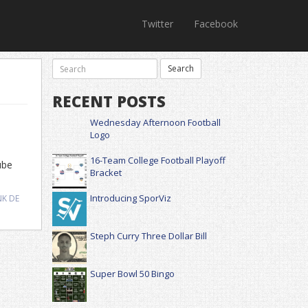
Twitter
Facebook
RECENT POSTS
Wednesday Afternoon Football
Logo
16-Team College Football Playoff
ube
Bracket
Introducing SporViz
NK DE
Steph Curry Three Dollar Bill
Super Bowl 50 Bingo