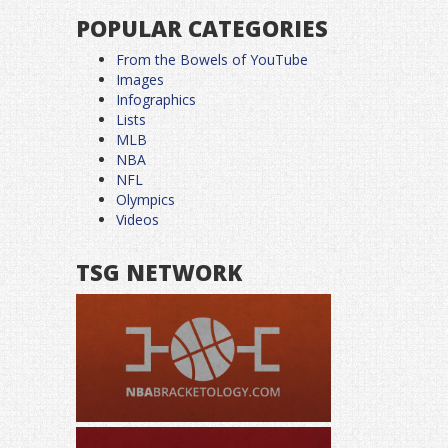
POPULAR CATEGORIES
From the Bowels of YouTube
Images
Infographics
Lists
MLB
NBA
NFL
Olympics
Videos
TSG NETWORK