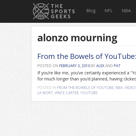
Blog
NFL
NBA
alonzo mourning
From the Bowels of YouTube: V
POSTED ON
FEBRUARY 3, 2010
BY
ALEX
AND
PAT
If you’re like me, you’ve certainly experienced a 
for much longer than you’d planned, having clicked
POSTED IN
FROM THE BOWELS OF YOUTUBE
,
NBA
,
VIDEO
LA MORT
,
VINCE CARTER
,
YOUTUBE