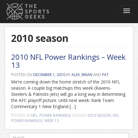
Toggl
navig
2010 season
2010 NFL Power Rankings – Week
13
POSTED ON
DECEMBER 1, 2010
BY
ALEX
,
BRIAN
AND
PAT
We’re coming down the home stretch of the 2010 NFL
season. A couple big matchups this week (Ravens-
Steelers & Patriots-Jets) will go a long way in determining
the AFC playoff picture. Until next week: Rank Team
Commentary 1 New England […]
POSTED IN
NFL
,
POWER RANKINGS
TAGGED
2010 SEASON
,
NFL
,
POWER RANKINGS
,
WEEK 13