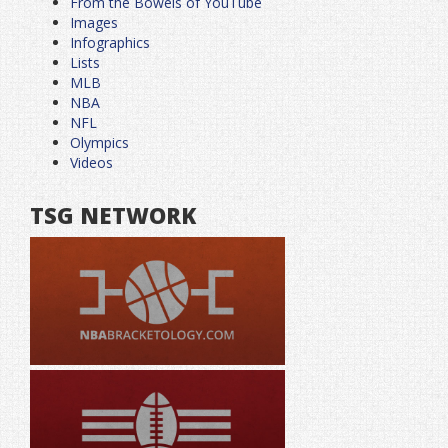
From the Bowels of YouTube
Images
Infographics
Lists
MLB
NBA
NFL
Olympics
Videos
TSG NETWORK