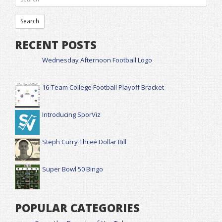
RECENT POSTS
Wednesday Afternoon Football Logo
16-Team College Football Playoff Bracket
Introducing SporViz
Steph Curry Three Dollar Bill
Super Bowl 50 Bingo
POPULAR CATEGORIES