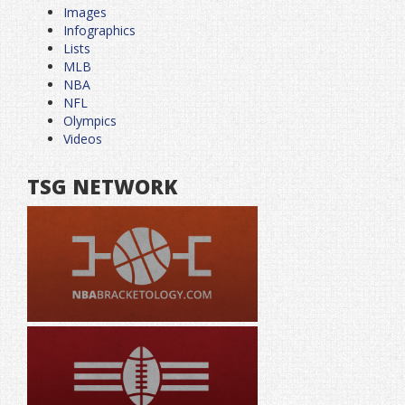
Images
Infographics
Lists
MLB
NBA
NFL
Olympics
Videos
TSG NETWORK