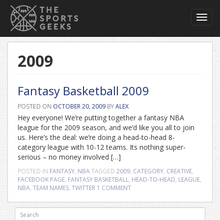
Toggl
navig
2009
Fantasy Basketball 2009
POSTED ON
OCTOBER 20, 2009
BY
ALEX
Hey everyone! We’re putting together a fantasy NBA
league for the 2009 season, and we’d like you all to join
us. Here’s the deal: we’re doing a head-to-head 8-
category league with 10-12 teams. Its nothing super-
serious – no money involved […]
POSTED IN
FANTASY
,
NBA
TAGGED
2009
,
CATEGORY
,
CREATIVE
,
FACEBOOK PAGE
,
FANTASY BASKETBALL
,
HEAD-TO-HEAD
,
LEAGUE
,
NBA
,
TEAM NAMES
,
TWITTER
1 COMMENT