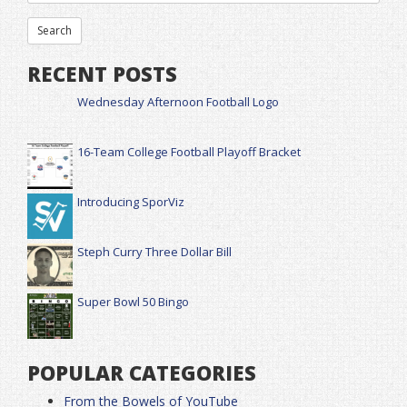
RECENT POSTS
Wednesday Afternoon Football Logo
16-Team College Football Playoff Bracket
Introducing SporViz
Steph Curry Three Dollar Bill
Super Bowl 50 Bingo
POPULAR CATEGORIES
From the Bowels of YouTube