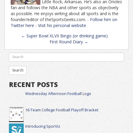
Little Rock, Arkansas. He’s also an Orioles
fan and follows the NBA and other sports as objectively
as possible. He enjoys writing about all sports and is the
founder/editor of theSportsGeeks.com. -
Follow him on
Twitter here
-
Visit his personal website
Post
←
Super Bowl XLVII Bingo (or drinking game)
navigation
First Round Diary
→
RECENT POSTS
Wednesday Afternoon Football Logo
16-Team College Football Playoff Bracket
Introducing SporViz