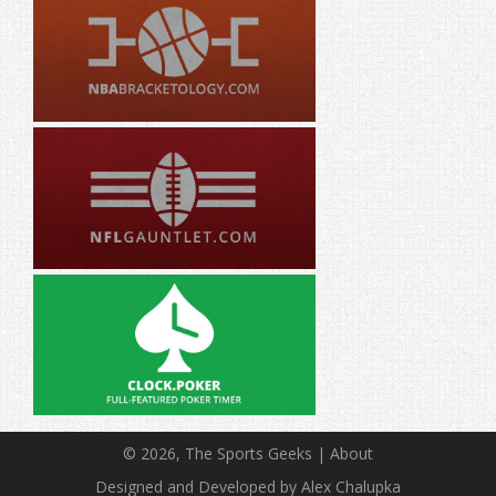
© 2026, The Sports Geeks |
About
Designed and Developed by Alex Chalupka