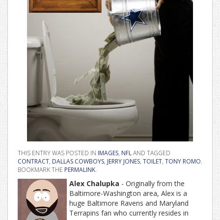
THIS ENTRY WAS POSTED IN
IMAGES
,
NFL
AND TAGGED
CONTRACT
,
DALLAS COWBOYS
,
JERRY JONES
,
TOILET
,
TONY ROMO
.
BOOKMARK THE
PERMALINK
.
Alex Chalupka
- Originally from the
Baltimore-Washington area, Alex is a
huge Baltimore Ravens and Maryland
Terrapins fan who currently resides in