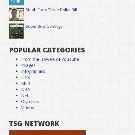
Steph Curry Three Dollar Bill
Super Bowl 50 Bingo
POPULAR CATEGORIES
From the Bowels of YouTube
Images
Infographics
Lists
MLB
NBA
NFL
Olympics
Videos
TSG NETWORK