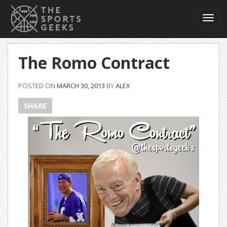
Toggl
navig
The Romo Contract
POSTED ON
MARCH 30, 2013
BY
ALEX
SHARE