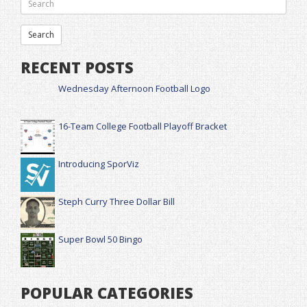
RECENT POSTS
Wednesday Afternoon Football Logo
16-Team College Football Playoff Bracket
Introducing SporViz
Steph Curry Three Dollar Bill
Super Bowl 50 Bingo
POPULAR CATEGORIES