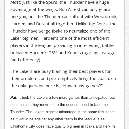
Matt
: Just like the Spurs, the Thunder have a huge
advantage at the wings. Ron Artest can only guard
one guy, but the Thunder can roll out with Westbrook,
Harden, and Durant all together. Unlike the Spurs, the
Thunder have Serge Ibaka to neurtalize one of the
Laker big men. Harden’s one of the most efficient
players in the league, providing an interesting battle
between Harden’s TS% and Kobe’s rage against age
(and efficiency).
The Lakers are busy blaming their best players for
their problems and pre-emptively firing the coach, so
the only question here is, “How many games?”
Pat
: It took the Lakers a few more games than anticipated, but
nonetheless they move on to the second round to face the
Thunder. The Lakers biggest advantage is the same this series
as it would be against any other team in the league: size.
Oklahoma City does have quality big men in Ibaka and Perkins,