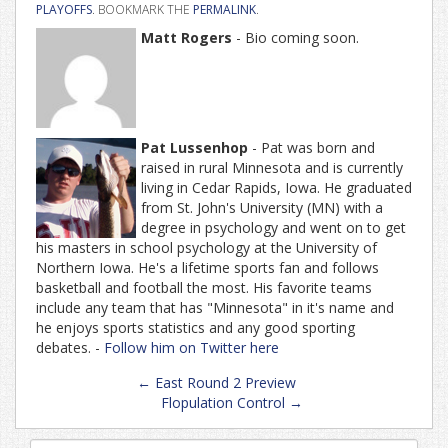
PLAYOFFS
. BOOKMARK THE
PERMALINK
.
Matt Rogers
- Bio coming soon.
Pat Lussenhop
- Pat was born and
raised in rural Minnesota and is currently
living in Cedar Rapids, Iowa. He graduated
from St. John's University (MN) with a
degree in psychology and went on to get
his masters in school psychology at the University of
Northern Iowa. He's a lifetime sports fan and follows
basketball and football the most. His favorite teams
include any team that has "Minnesota" in it's name and
he enjoys sports statistics and any good sporting
debates. -
Follow him on Twitter here
Post
←
East Round 2 Preview
navigation
Flopulation Control
→