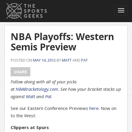
Toggl
navig
NBA Playoffs: Western
Semis Preview
POSTED ON
MAY 14, 2012
BY
MATT
AND
PAT
SHARE
Follow along with all of your picks
at
NBABracketology.com
. See how your bracket stacks up
against
Matt
and
Pat
.
See our Eastern Conference Previews
here
. Now on
to the West:
Clippers at Spurs