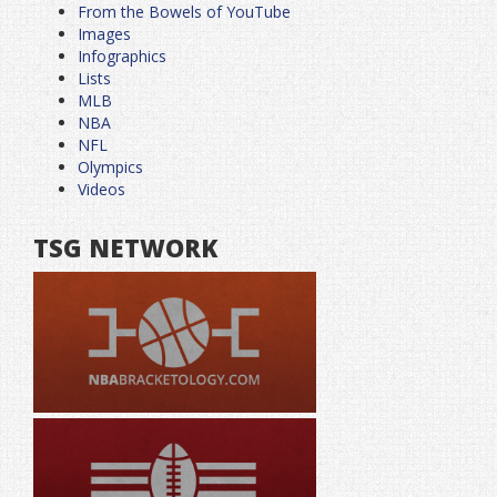
From the Bowels of YouTube
Images
Infographics
Lists
MLB
NBA
NFL
Olympics
Videos
TSG NETWORK