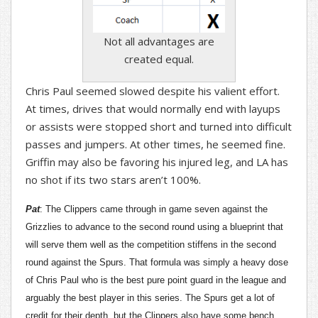
Not all advantages are
created equal.
Chris Paul seemed slowed despite his valient effort.
At times, drives that would normally end with layups
or assists were stopped short and turned into difficult
passes and jumpers. At other times, he seemed fine.
Griffin may also be favoring his injured leg, and LA has
no shot if its two stars aren’t 100%.
Pat
: The Clippers came through in game seven against the
Grizzlies to advance to the second round using a blueprint that
will serve them well as the competition stiffens in the second
round against the Spurs. That formula was simply a heavy dose
of Chris Paul who is the best pure point guard in the league and
arguably the best player in this series. The Spurs get a lot of
credit for their depth, but the Clippers also have some bench