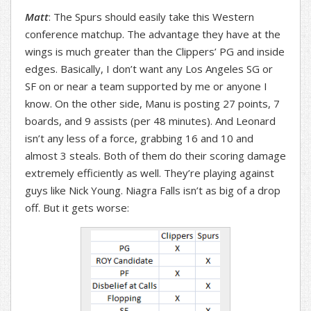
Matt
: The Spurs should easily take this Western
conference matchup. The advantage they have at the
wings is much greater than the Clippers’ PG and inside
edges. Basically, I don’t want any Los Angeles SG or
SF on or near a team supported by me or anyone I
know. On the other side, Manu is posting 27 points, 7
boards, and 9 assists (per 48 minutes). And Leonard
isn’t any less of a force, grabbing 16 and 10 and
almost 3 steals. Both of them do their scoring damage
extremely efficiently as well. They’re playing against
guys like Nick Young. Niagra Falls isn’t as big of a drop
off. But it gets worse: