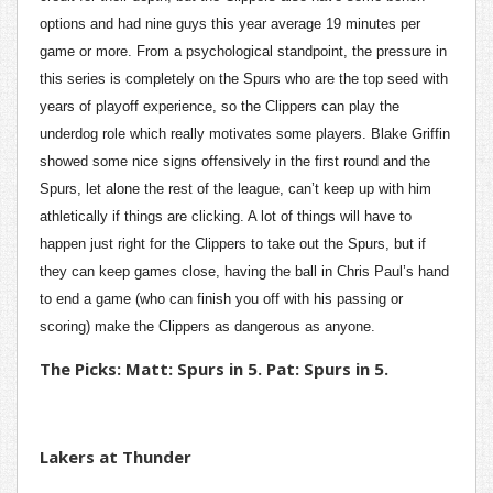
options and had nine guys this year average 19 minutes per
game or more. From a psychological standpoint, the pressure in
this series is completely on the Spurs who are the top seed with
years of playoff experience, so the Clippers can play the
underdog role which really motivates some players. Blake Griffin
showed some nice signs offensively in the first round and the
Spurs, let alone the rest of the league, can’t keep up with him
athletically if things are clicking. A lot of things will have to
happen just right for the Clippers to take out the Spurs, but if
they can keep games close, having the ball in Chris Paul’s hand
to end a game (who can finish you off with his passing or
scoring) make the Clippers as dangerous as anyone.
The Picks: Matt: Spurs in 5. Pat: Spurs in 5.
Lakers at Thunder