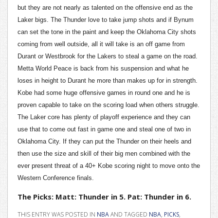
but they are not nearly as talented on the offensive end as the
Laker bigs. The Thunder love to take jump shots and if Bynum
can set the tone in the paint and keep the Oklahoma City shots
coming from well outside, all it will take is an off game from
Durant or Westbrook for the Lakers to steal a game on the road.
Metta World Peace is back from his suspension and what he
loses in height to Durant he more than makes up for in strength.
Kobe had some huge offensive games in round one and he is
proven capable to take on the scoring load when others struggle.
The Laker core has plenty of playoff experience and they can
use that to come out fast in game one and steal one of two in
Oklahoma City. If they can put the Thunder on their heels and
then use the size and skill of their big men combined with the
ever present threat of a 40+ Kobe scoring night to move onto the
Western Conference finals.
The Picks: Matt: Thunder in 5. Pat: Thunder in 6.
THIS ENTRY WAS POSTED IN
NBA
AND TAGGED
NBA
,
PICKS
,