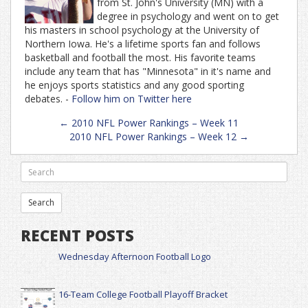
from St. John's University (MN) with a
degree in psychology and went on to get
his masters in school psychology at the University of
Northern Iowa. He's a lifetime sports fan and follows
basketball and football the most. His favorite teams
include any team that has "Minnesota" in it's name and
he enjoys sports statistics and any good sporting
debates. -
Follow him on Twitter here
Post
←
2010 NFL Power Rankings – Week 11
navigation
2010 NFL Power Rankings – Week 12
→
RECENT POSTS
Wednesday Afternoon Football Logo
16-Team College Football Playoff Bracket