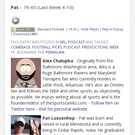
Pat
– 79-65 (Last Week 4-10)
Standard Podcast
[ 14:20 ]
Hide Player
|
Play in Popup
|
Download
(488)
THIS ENTRY WAS POSTED IN
NFL
,
PODCAST
AND TAGGED
COMEBACK
,
FOOTBALL
,
PICKS
,
PODCAST
,
PREDICICTIONS
,
WEEK
11
. BOOKMARK THE
PERMALINK
.
Alex Chalupka
- Originally from the
Baltimore-Washington area, Alex is a
huge Baltimore Ravens and Maryland
Terrapins fan who currently resides in
Little Rock, Arkansas. He’s also an Orioles
fan and follows the NBA and other sports as objectively
as possible. He enjoys writing about all sports and is the
founder/editor of theSportsGeeks.com. -
Follow him on
Twitter here
-
Visit his personal website
Pat Lussenhop
- Pat was born and
raised in rural Minnesota and is currently
living in Cedar Rapids, Iowa. He graduated