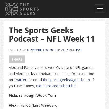
Toggl
navig
The Sports Geeks
Podcast – NFL Week 11
POSTED ON
NOVEMBER 20, 2010
BY
ALEX
AND
PAT
SHARE
Alex and Pat cover this week’s slate of NFL games,
and Alex’s picks comeback continues. Drop us a line
on
Twitter
, or email
thesportsgeeks@gmail.com
. If
you use iTunes,
click here and subscribe
.
Picks (through Week Ten)
Alex
– 78-66 (Last Week 8-6)