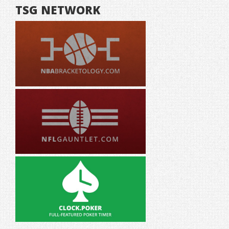
TSG NETWORK