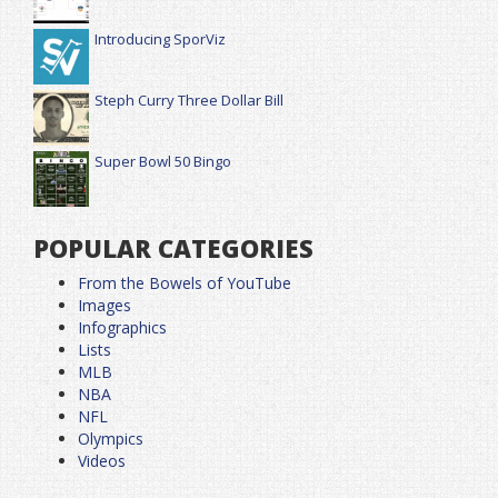
Introducing SporViz
Steph Curry Three Dollar Bill
Super Bowl 50 Bingo
POPULAR CATEGORIES
From the Bowels of YouTube
Images
Infographics
Lists
MLB
NBA
NFL
Olympics
Videos