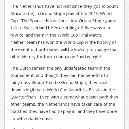
The Netherlands have not lost since they got to South
Africa to begin Group Stage play at the 2010 World
Cup. The Spaniards lost their first Group Stage game
1-0 to Switzerland before rattling off five wins in a
row to land them in the World Cup Final Match.
Neither team has won the World Cup in the history of
the event but both sides will be looking to change that
bit of history for their country on Sunday night.
The Dutch remain the only undefeated team in the
tournament, and though they had the benefit of a
fairly easy Group E in the Group Stage, they took
down a legitimate World Cup favorite—Brazil—in the
Quarterfinals. Even with a somewhat easier path than
other teams, the Netherlands have taken care of the
matches they have had to play in, and they have done
so with relative ease.