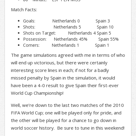
Match Facts:
Goals: Netherlands 0 Spain 3
Shots: Netherlands 5 Spain 10
Shots on Target: Netherlands 4 Spain 5
Possession: Netherlands 45% Spain 55%
Corners: Netherlands 1 Spain 1
The game simulations agreed with me in terms of who
will end up victorious, but there were certainly
interesting score lines in each; if not for a badly
missed penalty by Spain in the simulation, it would
have been a 4-0 result to give Spain their first-ever
World Cup Championship!
Well, we’re down to the last two matches of the 2010
FIFA World Cup; one will be played only for pride, and
the other will be played for a chance to go down in
world soccer history. Be sure to tune in this weekend!