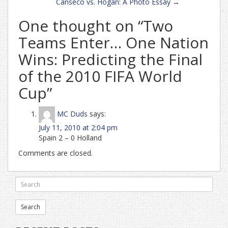
Canseco vs. Hogan: A Photo Essay
→
One thought on “
Two
Teams Enter… One Nation
Wins: Predicting the Final
of the 2010 FIFA World
Cup
”
MC Duds
says:
July 11, 2010 at 2:04 pm
Spain 2 – 0 Holland
Comments are closed.