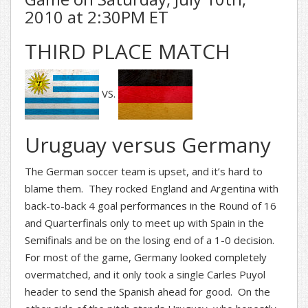
2010 at 2:30PM ET
THIRD PLACE MATCH
VS.
Uruguay versus Germany
The German soccer team is upset, and it’s hard to
blame them. They rocked England and Argentina with
back-to-back 4 goal performances in the Round of 16
and Quarterfinals only to meet up with Spain in the
Semifinals and be on the losing end of a 1-0 decision.
For most of the game, Germany looked completely
overmatched, and it only took a single Carles Puyol
header to send the Spanish ahead for good. On the