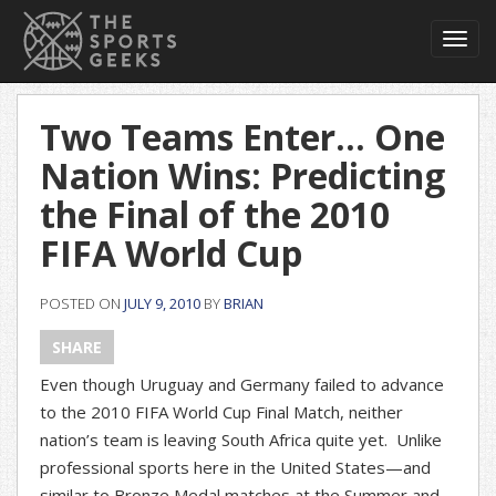
Toggl
navig
Two Teams Enter… One
Nation Wins: Predicting
the Final of the 2010
FIFA World Cup
POSTED ON
JULY 9, 2010
BY
BRIAN
SHARE
Even though Uruguay and Germany failed to advance
to the 2010 FIFA World Cup Final Match, neither
nation’s team is leaving South Africa quite yet. Unlike
professional sports here in the United States—and
similar to Bronze Medal matches at the Summer and