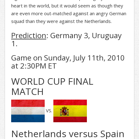
heart in the world, but it would seem as though they
are even more out-matched against an angry German
squad than they were against the Netherlands.
Prediction
: Germany 3, Uruguay
1.
Game on Sunday, July 11th, 2010
at 2:30PM ET
WORLD CUP FINAL
MATCH
VS.
Netherlands versus Spain