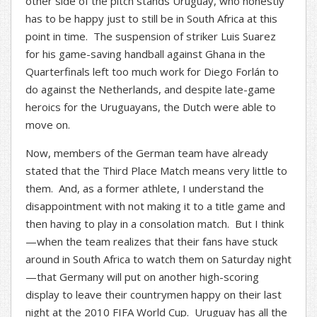
other side of the pitch stands Uruguay, who honestly
has to be happy just to still be in South Africa at this
point in time. The suspension of striker Luis Suarez
for his game-saving handball against Ghana in the
Quarterfinals left too much work for Diego Forlán to
do against the Netherlands, and despite late-game
heroics for the Uruguayans, the Dutch were able to
move on.
Now, members of the German team have already
stated that the Third Place Match means very little to
them. And, as a former athlete, I understand the
disappointment with not making it to a title game and
then having to play in a consolation match. But I think
—when the team realizes that their fans have stuck
around in South Africa to watch them on Saturday night
—that Germany will put on another high-scoring
display to leave their countrymen happy on their last
night at the 2010 FIFA World Cup. Uruguay has all the