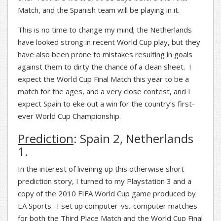
Match, and the Spanish team will be playing in it.
This is no time to change my mind; the Netherlands
have looked strong in recent World Cup play, but they
have also been prone to mistakes resulting in goals
against them to dirty the chance of a clean sheet. I
expect the World Cup Final Match this year to be a
match for the ages, and a very close contest, and I
expect Spain to eke out a win for the country’s first-
ever World Cup Championship.
Prediction
: Spain 2, Netherlands
1.
In the interest of livening up this otherwise short
prediction story, I turned to my Playstation 3 and a
copy of the 2010 FIFA World Cup game produced by
EA Sports. I set up computer-vs.-computer matches
for both the Third Place Match and the World Cup Final