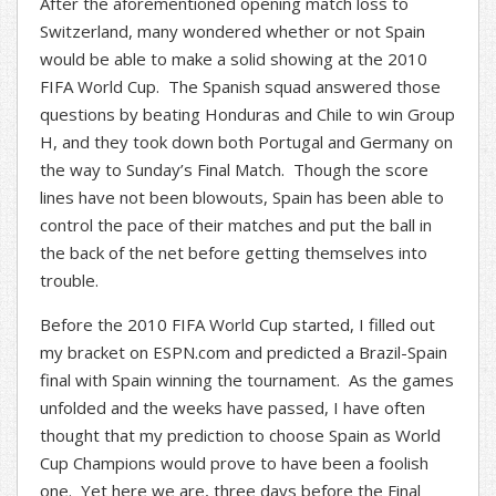
After the aforementioned opening match loss to
Switzerland, many wondered whether or not Spain
would be able to make a solid showing at the 2010
FIFA World Cup. The Spanish squad answered those
questions by beating Honduras and Chile to win Group
H, and they took down both Portugal and Germany on
the way to Sunday’s Final Match. Though the score
lines have not been blowouts, Spain has been able to
control the pace of their matches and put the ball in
the back of the net before getting themselves into
trouble.
Before the 2010 FIFA World Cup started, I filled out
my bracket on ESPN.com and predicted a Brazil-Spain
final with Spain winning the tournament. As the games
unfolded and the weeks have passed, I have often
thought that my prediction to choose Spain as World
Cup Champions would prove to have been a foolish
one. Yet here we are, three days before the Final