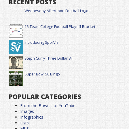
RECENT POSTS
Wednesday Afternoon Football Logo
16-Team College Football Playoff Bracket
Introducing SporViz
Steph Curry Three Dollar Bill
Super Bowl 50 Bingo
POPULAR CATEGORIES
From the Bowels of YouTube
Images
Infographics
Lists
MLB