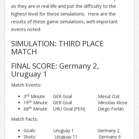
as they are in real life and put the difficulty to the
highest level for these simulations. Here are the
results of these game simulations, with important
events noted:
SIMULATION: THIRD PLACE
MATCH
FINAL SCORE: Germany 2,
Uruguay 1
Match Events:
rd
3
Minute: GER Goal Mesut Özil
th
19
Minute: GER Goal Miroslav Klose
th
68
Minute: URU Goal (PEN) Diego Forlán
Match Facts:
Goals: Uruguay 1 Germany 2
Shots: Uruguay 11 Germany 9