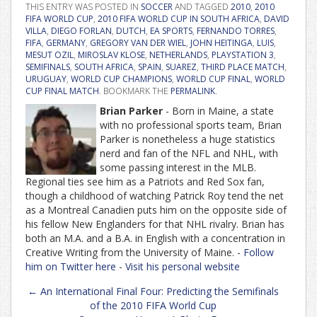
THIS ENTRY WAS POSTED IN
SOCCER
AND TAGGED
2010
,
2010
FIFA WORLD CUP
,
2010 FIFA WORLD CUP IN SOUTH AFRICA
,
DAVID
VILLA
,
DIEGO FORLAN
,
DUTCH
,
EA SPORTS
,
FERNANDO TORRES
,
FIFA
,
GERMANY
,
GREGORY VAN DER WIEL
,
JOHN HEITINGA
,
LUIS
,
MESUT OZIL
,
MIROSLAV KLOSE
,
NETHERLANDS
,
PLAYSTATION 3
,
SEMIFINALS
,
SOUTH AFRICA
,
SPAIN
,
SUAREZ
,
THIRD PLACE MATCH
,
URUGUAY
,
WORLD CUP CHAMPIONS
,
WORLD CUP FINAL
,
WORLD
CUP FINAL MATCH
. BOOKMARK THE
PERMALINK
.
Brian Parker
- Born in Maine, a state
with no professional sports team, Brian
Parker is nonetheless a huge statistics
nerd and fan of the NFL and NHL, with
some passing interest in the MLB.
Regional ties see him as a Patriots and Red Sox fan,
though a childhood of watching Patrick Roy tend the net
as a Montreal Canadien puts him on the opposite side of
his fellow New Englanders for that NHL rivalry. Brian has
both an M.A. and a B.A. in English with a concentration in
Creative Writing from the University of Maine. -
Follow
him on Twitter here
-
Visit his personal website
Post
←
An International Final Four: Predicting the Semifinals
navigation
of the 2010 FIFA World Cup