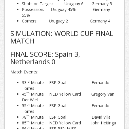
Shots on Target: Uruguay 6 Germany 5
Possession: Uruguay 45% Germany
55%
Corners: Uruguay 2 Germany 4
SIMULATION: WORLD CUP FINAL
MATCH
FINAL SCORE: Spain 3,
Netherlands 0
Match Events:
rd
33
Minute: ESP Goal Fernando
Torres
th
45
Minute: NED Yellow Card Gregory Van
Der Wiel
th
55
Minute: ESP Goal Fernando
Torres
th
78
Minute: ESP Goal David Villa
th
85
Minute: NED Yellow Card John Heitinga
th
86
Minute: ESP PEN MISS