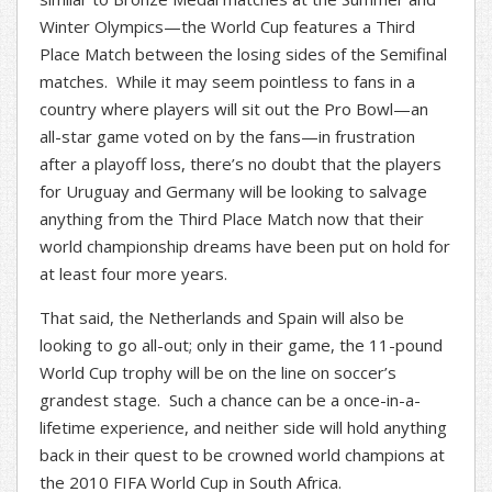
Winter Olympics—the World Cup features a Third
Place Match between the losing sides of the Semifinal
matches. While it may seem pointless to fans in a
country where players will sit out the Pro Bowl—an
all-star game voted on by the fans—in frustration
after a playoff loss, there’s no doubt that the players
for Uruguay and Germany will be looking to salvage
anything from the Third Place Match now that their
world championship dreams have been put on hold for
at least four more years.
That said, the Netherlands and Spain will also be
looking to go all-out; only in their game, the 11-pound
World Cup trophy will be on the line on soccer’s
grandest stage. Such a chance can be a once-in-a-
lifetime experience, and neither side will hold anything
back in their quest to be crowned world champions at
the 2010 FIFA World Cup in South Africa.