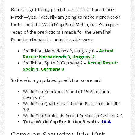
Before I get to my predictions for the Third Place
Match—yes, I actually am going to make a prediction
for it—and the World Cup Final Match, here’s a quick
recap of the predictions I made for the Semifinal
Round and what the actual results were.
Prediction: Netherlands 2, Uruguay 0 –
Actual
Result: Netherlands 3, Uruguay 2
Prediction: Spain 3, Germany 2 –
Actual Result:
Spain 1, Germany 0
So here is my updated prediction scorecard:
World Cup Knockout Round of 16 Prediction
Results: 6-2
World Cup Quarterfinals Round Prediction Results:
2-2
World Cup Semifinals Round Prediction Results: 2-0
Total World Cup Prediction Results:
10-4
Game on Saturday, July 10th,