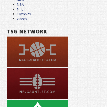
NBA
NFL
Olympics
Videos
TSG NETWORK