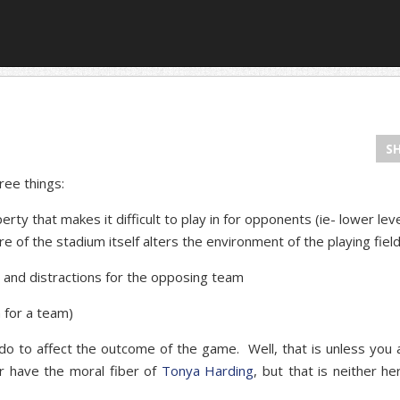
S
ree things:
y that makes it difficult to play in for opponents (ie- lower leve
e of the stadium itself alters the environment of the playing field,
and distractions for the opposing team
 for a team)
y do to affect the outcome of the game. Well, that is unless you 
or have the moral fiber of
Tonya Harding
, but that is neither he