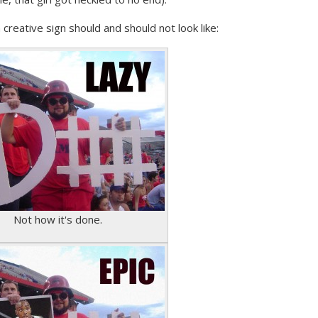
creative sign should and should not look like:
Not how it's done.