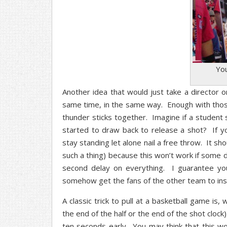
Yo
Another idea that would just take a director o
same time, in the same way. Enough with those
thunder sticks together. Imagine if a studen
started to draw back to release a shot? If yo
stay standing let alone nail a free throw. It sho
such a thing) because this won’t work if some d
second delay on everything. I guarantee y
somehow get the fans of the other team to insul
A classic trick to pull at a basketball game is
the end of the half or the end of the shot clock)
ten seconds early. You may think that this wo