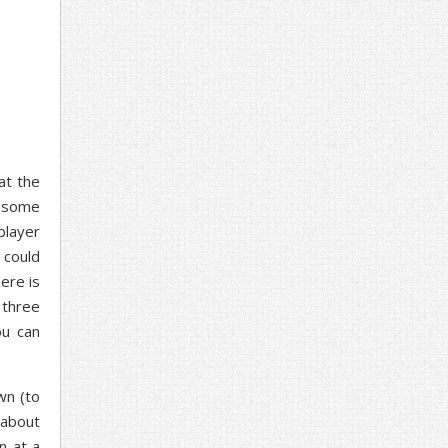
at the
g some
player
 could
here is
 three
ou can
wn (to
o about
n at a