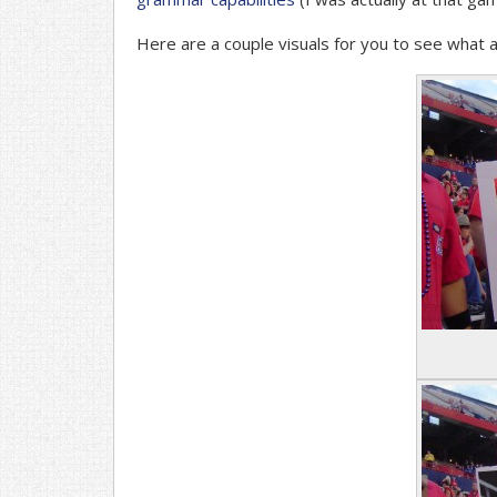
Here are a couple visuals for you to see what a 