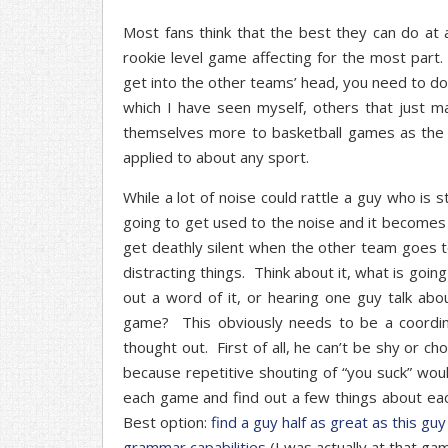
Most fans think that the best they can do at a 
rookie level game affecting for the most part.
get into the other teams’ head, you need to do
which I have seen myself, others that just 
themselves more to basketball games as the fa
applied to about any sport.
While a lot of noise could rattle a guy who is s
going to get used to the noise and it becomes
get deathly silent when the other team goes t
distracting things. Think about it, what is go
out a word of it, or hearing one guy talk a
game? This obviously needs to be a coordin
thought out. First of all, he can’t be shy or c
because repetitive shouting of “you suck” wou
each game and find out a few things about ea
Best option:
find a guy half as great as this gu
grammar capabilities
(I was actually at that gam