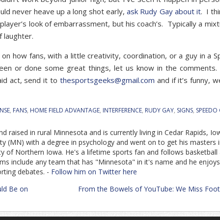
ould never heave up a long shot early,
ask Rudy Gay about it
. I th
 player’s look of embarrassment, but his coach’s. Typically a mixt
f laughter.
on how fans, with a little creativity, coordination, or a guy in a 
seen or done some great things, let us know in the comments
aid act, send it to
thesportsgeeks@gmail.com
and if it’s funny, we
NSE
,
FANS
,
HOME FIELD ADVANTAGE
,
INTERFERENCE
,
RUDY GAY
,
SIGNS
,
SPEEDO
d raised in rural Minnesota and is currently living in Cedar Rapids, Io
ity (MN) with a degree in psychology and went on to get his masters 
y of Northern Iowa. He's a lifetime sports fan and follows basketball
eams include any team that has "Minnesota" in it's name and he enjoys
orting debates. -
Follow him on Twitter here
ld Be on
From the Bowels of YouTube: We Miss Foot