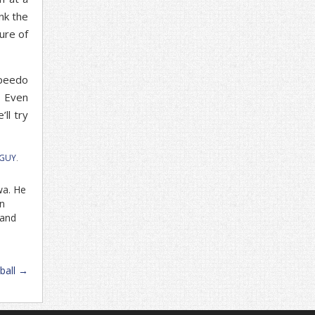
ink the
ure of
Speedo
. Even
’ll try
 GUY
.
wa. He
in
 and
ball
→