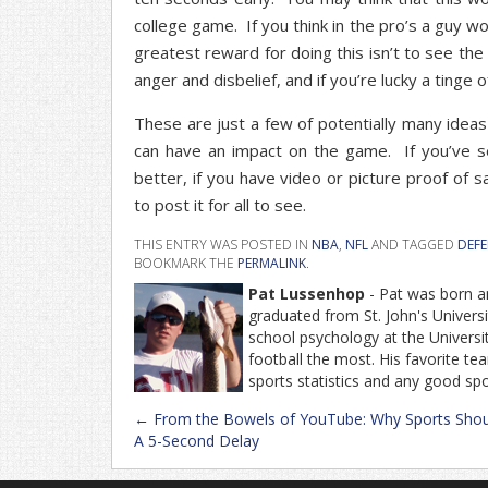
college game. If you think in the pro’s a guy w
greatest reward for doing this isn’t to see the
anger and disbelief, and if you’re lucky a tinge o
These are just a few of potentially many ideas 
can have an impact on the game. If you’ve 
better, if you have video or picture proof of s
to post it for all to see.
THIS ENTRY WAS POSTED IN
NBA
,
NFL
AND TAGGED
DEFE
BOOKMARK THE
PERMALINK
.
Pat Lussenhop
- Pat was born an
graduated from St. John's Univers
school psychology at the Universit
football the most. His favorite t
sports statistics and any good sp
Post
←
From the Bowels of YouTube: Why Sports Shou
navigation
A 5-Second Delay