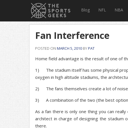
Blog
NFL
NBA
Fan Interference
POSTED ON
MARCH 5, 2010
BY
PAT
Home field advantage is the result of one of th
1) The stadium itself has some physical propert
oxygen in high altitude stadiums, the architectur
2) The fans themselves create a lot of noise 
3) A combination of the two (the best option
As a fan there is only one thing you can reall
architect in charge of designing the stadium 
there.