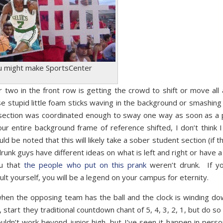
u might make SportsCenter
r two in the front row is getting the crowd to shift or move all 
 stupid little foam sticks waving in the background or smashin
t section was coordinated enough to sway one way as soon as a 
ur entire background frame of reference shifted, I don’t think I
uld be noted that this will likely take a sober student section (if t
runk guys have different ideas on what is left and right or have a
ou that
the people who put on this prank
weren’t drunk. If y
t yourself, you will be a legend on your campus for eternity.
, when the opposing team has the ball and the clock is winding do
, start they traditional countdown chant of 5, 4, 3, 2, 1, but do s
uldn’t work beyond junior high, but I’ve seen it happen in perso