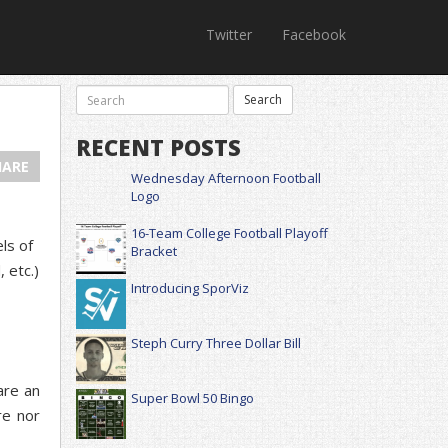
Twitter
Facebook
RECENT POSTS
HARE
Wednesday Afternoon Football
Logo
16-Team College Football Playoff
ls of
Bracket
 etc.)
Introducing SporViz
Steph Curry Three Dollar Bill
are an
Super Bowl 50 Bingo
re nor