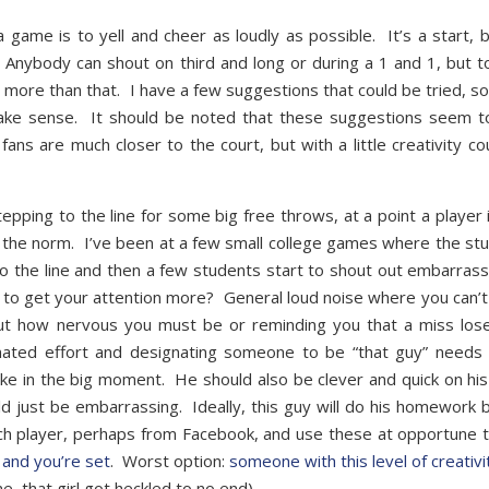
game is to yell and cheer as loudly as possible. It’s a start, bu
 Anybody can shout on third and long or during a 1 and 1, but to
 more than that. I have a few suggestions that could be tried, s
make sense. It should be noted that these suggestions seem t
ns are much closer to the court, but with a little creativity co
tepping to the line for some big free throws, at a point a player i
 the norm. I’ve been at a few small college games where the st
o the line and then a few students start to shout out embarrass
ing to get your attention more? General loud noise where you can’
bout how nervous you must be or reminding you that a miss los
ated effort and designating someone to be “that guy” needs
hoke in the big moment. He should also be clever and quick on his
ld just be embarrassing. Ideally, this guy will do his homework 
ch player, perhaps from Facebook, and use these at opportune 
y and you’re set
. Worst option:
someone with this level of creativi
e, that girl got heckled to no end).