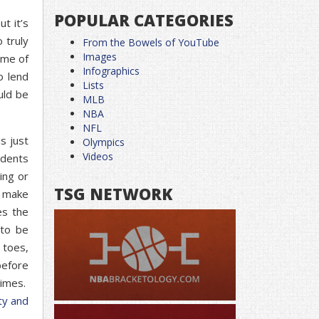
POPULAR CATEGORIES
t it’s
 truly
From the Bowels of YouTube
Images
ome of
Infographics
o lend
Lists
uld be
MLB
NBA
NFL
s just
Olympics
Videos
udents
ing or
TSG NETWORK
t make
es the
 to be
 toes,
before
times.
ty and