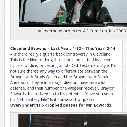
An overhead projecter Al? Come on, it's 2009.
Cleveland Browns – Last Year: 4-12 – This Year: 2-14
–
Is there really a quarterback controversy in Cleveland?
This is the kind of thing that should be settled by a coin
flip, roll of dice, or
casting of lots
Old Testament style. I’m
not sure there’s any way to differentiate between the
Browns with Brady Quinn and the Browns with Derek
Anderson. They’re in a tough division, have an awful
defense, and their number one
droppe
r reciever, Braylon
Edwards, hasn’t lived up to his potential. (Have you seen
his NFL Fantasy File
? Is it some sort of joke?)
Over/Under: 11.5 dropped passes for Mr. Edwards.