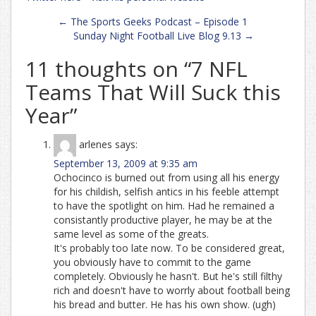
Post
←
The Sports Geeks Podcast – Episode 1
navigation
Sunday Night Football Live Blog 9.13
→
11 thoughts on “
7 NFL
Teams That Will Suck this
Year
”
arlenes
says:
September 13, 2009 at 9:35 am
Ochocinco is burned out from using all his energy
for his childish, selfish antics in his feeble attempt
to have the spotlight on him. Had he remained a
consistantly productive player, he may be at the
same level as some of the greats.
It's probably too late now. To be considered great,
you obviously have to commit to the game
completely. Obviously he hasn't. But he's still filthy
rich and doesn't have to worrly about football being
his bread and butter. He has his own show. (ugh)