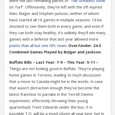
were the last remaining pieces of
“The Greatest Show
on Turf”
. Offensively, they’re left with the oft-injured
Marc Bulger and Stephen Jackson, neither of whom
have started all 16 games in multiple seasons. I’d be
shocked to see them both in every game, and even if
they can both stay healthy, it’s unlikely they’ll win many
games with a defense that last year allowed
more
points than all but one NFL team
.
Over/Under: 24.5
Combined Games Played by Bulger and Jackson.
Buffalo Bills – Last Year: 7-9 – This Year: 5-11 –
Things are not looking good in Buffalo. They’re playing
home games in Toronto, leading to much discussion
that a move to Canada might be in the works. In case
that wasn’t distraction enough they’ve become the
latest franchise to partake in the Terrell Owens
experiment, effectively throwing their young
quarterback Trent Edwards under the bus. It is
possible T.O. will be a good citizen all year long, but in