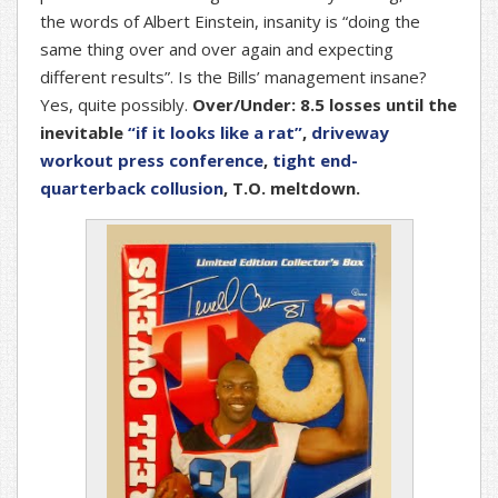
the words of Albert Einstein, insanity is “doing the
same thing over and over again and expecting
different results”. Is the Bills’ management insane?
Yes, quite possibly.
Over/Under: 8.5 losses until the
inevitable
“if it looks like a rat”
,
driveway
workout press conference
,
tight end-
quarterback collusion
, T.O. meltdown.