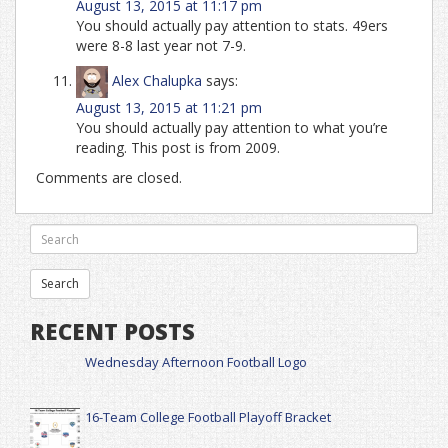
August 13, 2015 at 11:17 pm
You should actually pay attention to stats. 49ers
were 8-8 last year not 7-9.
Alex Chalupka
says:
August 13, 2015 at 11:21 pm
You should actually pay attention to what you’re
reading. This post is from 2009.
Comments are closed.
RECENT POSTS
Wednesday Afternoon Football Logo
16-Team College Football Playoff Bracket