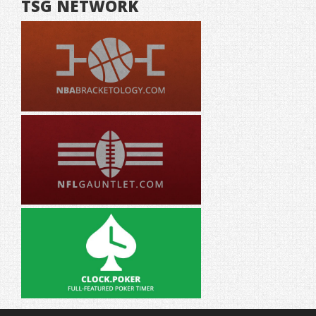
TSG NETWORK