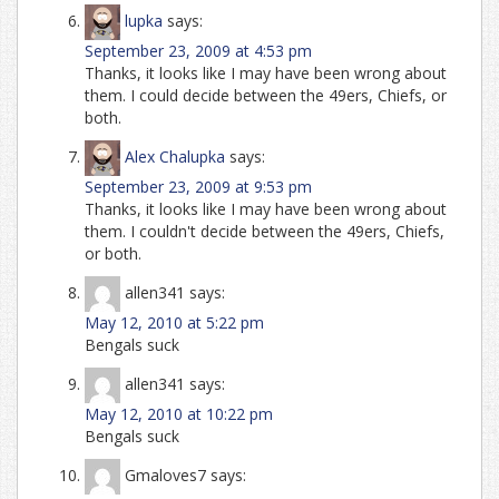
lupka
says:
September 23, 2009 at 4:53 pm
Thanks, it looks like I may have been wrong about
them. I could decide between the 49ers, Chiefs, or
both.
Alex Chalupka
says:
September 23, 2009 at 9:53 pm
Thanks, it looks like I may have been wrong about
them. I couldn't decide between the 49ers, Chiefs,
or both.
allen341
says:
May 12, 2010 at 5:22 pm
Bengals suck
allen341
says:
May 12, 2010 at 10:22 pm
Bengals suck
Gmaloves7
says: