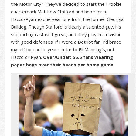
the Motor City? They’ve decided to start their rookie
quarterback Matthew Stafford and hope for a
Flacco/Ryan-esque year one from the former Georgia
Bulldog. Though Stafford is clearly a talented guy, his
supporting cast isn’t great, and they play in a division
with good defenses. If I were a Detriot fan, I’d brace
myself for rookie year similar to Eli Manning’s, not
Flacco or Ryan.
Over/Under: 55.5 fans wearing
paper bags over their heads per home game
.