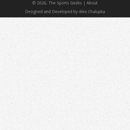
© 2026, The Sports Geeks |
About
Designed and Developed by Alex Chalupka