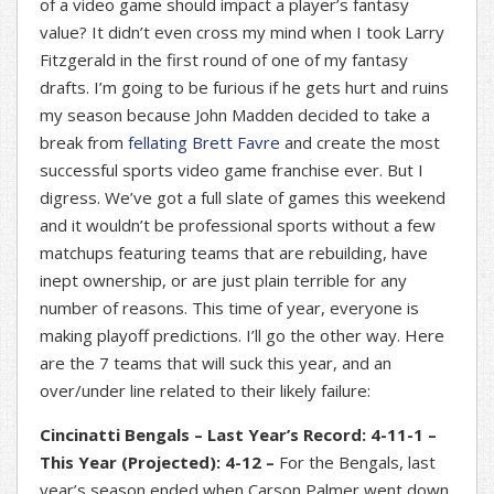
of a video game should impact a player’s fantasy
value? It didn’t even cross my mind when I took Larry
Fitzgerald in the first round of one of my fantasy
drafts. I’m going to be furious if he gets hurt and ruins
my season because John Madden decided to take a
break from
fellating Brett Favre
and create the most
successful sports video game franchise ever. But I
digress. We’ve got a full slate of games this weekend
and it wouldn’t be professional sports without a few
matchups featuring teams that are rebuilding, have
inept ownership, or are just plain terrible for any
number of reasons. This time of year, everyone is
making playoff predictions. I’ll go the other way. Here
are the 7 teams that will suck this year, and an
over/under line related to their likely failure:
Cincinatti Bengals – Last Year’s Record: 4-11-1 –
This Year (Projected): 4-12 –
For the Bengals, last
year’s season ended when Carson Palmer went down