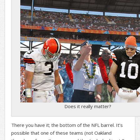
Does it really matter?
There you have it; the bottom of the NFL barrel. It’s
possible that one of these teams (not Oakland