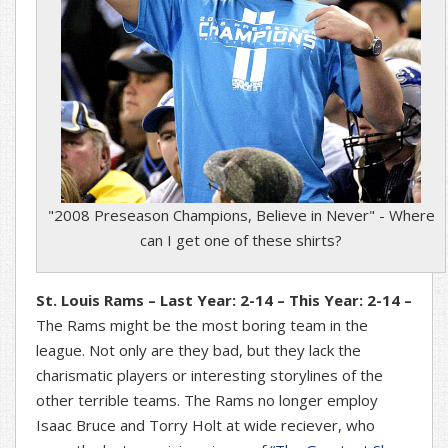
"2008 Preseason Champions, Believe in Never" - Where
can I get one of these shirts?
St. Louis Rams – Last Year: 2-14 – This Year: 2-14 –
The Rams might be the most boring team in the
league. Not only are they bad, but they lack the
charismatic players or interesting storylines of the
other terrible teams. The Rams no longer employ
Isaac Bruce and Torry Holt at wide reciever, who