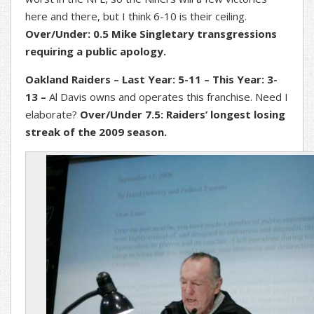
here and there, but I think 6-10 is their ceiling.
Over/Under: 0.5 Mike Singletary transgressions
requiring a public apology.
Oakland Raiders – Last Year: 5-11 – This Year: 3-
13 –
Al Davis owns and operates this franchise. Need I
elaborate?
Over/Under 7.5: Raiders’ longest losing
streak of the 2009 season.