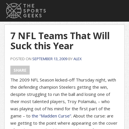
7 NFL Teams That Will
Suck this Year
POSTED ON
SEPTEMBER 13, 2009
BY
ALEX
SHARE
The 2009 NFL Season kicked-off Thursday night, with
the defending champion Steelers getting the win,
despite struggling to run the ball and losing one of
their most talented players, Troy Polamalu, – who
was playing out of his mind for the first part of the
game – to
the “Madden Curse”
. About the curse: are
we getting to the point where appearing on the cover