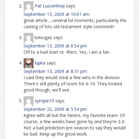
Pat Lussenhop
says:
September 13, 2009 at 10:01 am
great article…..several lol moments, particularily the
casting of lots old testament style comment!
bdougas
says:
September 13, 2009 at 6:54 pm
Off to a bad start re: 49ers. Yes, I am a fan.
lupka
says:
September 13, 2009 at 8:31 pm
I said they would steal a few wins in the division.
There's still plenty of room for 6-10. They looked
good though, we'll see.
symple19
says:
September 22, 2009 at 5:54 pm
Agree with all but the Niners, my favorite team. Of
course, a few weeks have gone by and they're 2-0.
Not a bad prediction pre-season to say they would
be bad. Keep up the good work.