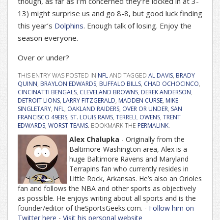
though, as far as I’m concerned they’re locked in at 3-
13) might surprise us and go 8-8, but good luck finding
this year’s
Dolphins
. Enough talk of losing. Enjoy the
season everyone.
Over or under?
THIS ENTRY WAS POSTED IN
NFL
AND TAGGED
AL DAVIS
,
BRADY
QUINN
,
BRAYLON EDWARDS
,
BUFFALO BILLS
,
CHAD OCHOCINCO
,
CINCINATTI BENGALS
,
CLEVELAND BROWNS
,
DEREK ANDERSON
,
DETROIT LIONS
,
LARRY FITZGERALD
,
MADDEN CURSE
,
MIKE
SINGLETARY
,
NFL
,
OAKLAND RAIDERS
,
OVER OR UNDER
,
SAN
FRANCISCO 49ERS
,
ST. LOUIS RAMS
,
TERRELL OWENS
,
TRENT
EDWARDS
,
WORST TEAMS
. BOOKMARK THE
PERMALINK
.
Alex Chalupka
- Originally from the
Baltimore-Washington area, Alex is a
huge Baltimore Ravens and Maryland
Terrapins fan who currently resides in
Little Rock, Arkansas. He’s also an Orioles
fan and follows the NBA and other sports as objectively
as possible. He enjoys writing about all sports and is the
founder/editor of theSportsGeeks.com. -
Follow him on
Twitter here
-
Visit his personal website