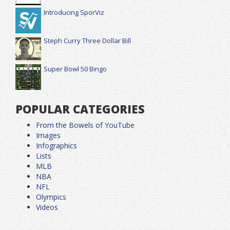
Introducing SporViz
Steph Curry Three Dollar Bill
Super Bowl 50 Bingo
POPULAR CATEGORIES
From the Bowels of YouTube
Images
Infographics
Lists
MLB
NBA
NFL
Olympics
Videos