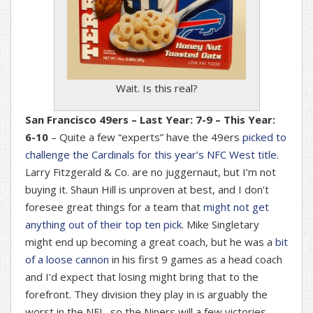
Wait. Is this real?
San Francisco 49ers – Last Year: 7-9 – This Year:
6-10
– Quite a few “experts” have the 49ers
picked to
challenge the Cardinals for this year’s NFC West title
.
Larry Fitzgerald & Co. are no juggernaut, but I’m not
buying it. Shaun Hill is unproven at best, and I don’t
foresee great things for a team that
might not get
anything out of their top ten pick
. Mike Singletary
might end up becoming a great coach, but he was a
bit
of a loose cannon
in his first 9 games as a head coach
and I’d expect that losing might bring that to the
forefront. They division they play in is arguably the
worst in the NFL, so the Niners will a few victories