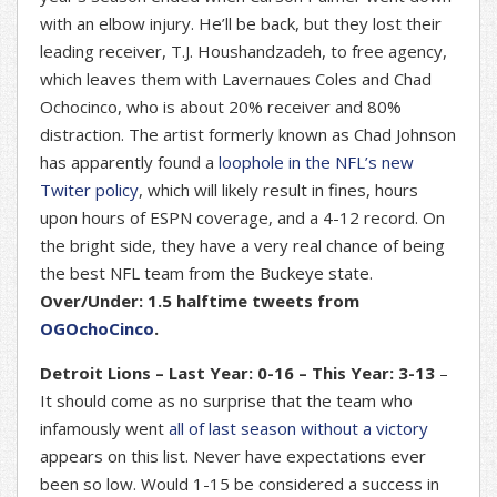
with an elbow injury. He’ll be back, but they lost their
leading receiver, T.J. Houshandzadeh, to free agency,
which leaves them with Lavernaues Coles and Chad
Ochocinco, who is about 20% receiver and 80%
distraction. The artist formerly known as Chad Johnson
has apparently found a
loophole in the NFL’s new
Twiter policy
, which will likely result in fines, hours
upon hours of ESPN coverage, and a 4-12 record. On
the bright side, they have a very real chance of being
the best NFL team from the Buckeye state.
Over/Under: 1.5 halftime tweets from
OGOchoCinco
.
Detroit Lions – Last Year: 0-16 – This Year: 3-13
–
It should come as no surprise that the team who
infamously went
all of last season without a victory
appears on this list. Never have expectations ever
been so low. Would 1-15 be considered a success in