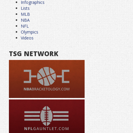
Infographics
Lists
MLB
NBA
NFL
Olympics
Videos
TSG NETWORK