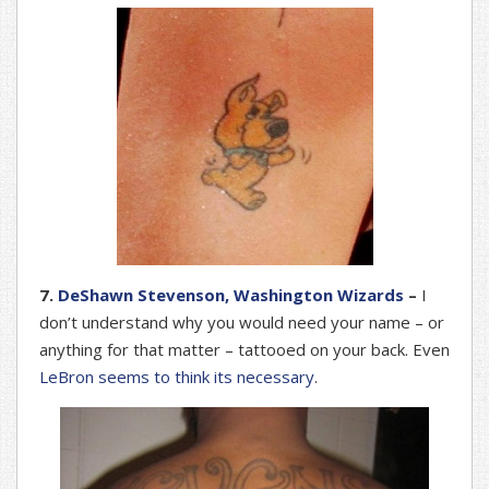
7.
DeShawn Stevenson, Washington Wizards
–
I
don’t understand why you would need your name – or
anything for that matter – tattooed on your back. Even
LeBron seems to think its necessary
.