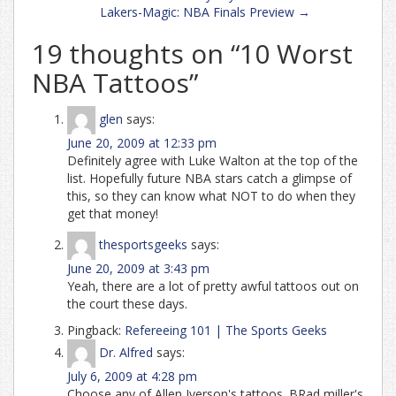
Lakers-Magic: NBA Finals Preview
→
19 thoughts on “
10 Worst
NBA Tattoos
”
glen
says:
June 20, 2009 at 12:33 pm
Definitely agree with Luke Walton at the top of the
list. Hopefully future NBA stars catch a glimpse of
this, so they can know what NOT to do when they
get that money!
thesportsgeeks
says:
June 20, 2009 at 3:43 pm
Yeah, there are a lot of pretty awful tattoos out on
the court these days.
Pingback:
Refereeing 101 | The Sports Geeks
Dr. Alfred
says:
July 6, 2009 at 4:28 pm
Choose any of Allen Iverson's tattoos. BRad miller's