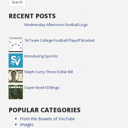
RECENT POSTS
Wednesday Afternoon Football Logo
16-Team College Football Playoff Bracket
Introducing SporViz
Steph Curry Three Dollar Bill
Super Bowl 50 Bingo
POPULAR CATEGORIES
From the Bowels of YouTube
Images