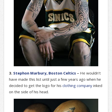
3.
Stephon Marbury, Boston Celtics
–
He wouldn’t
have made this list until just a few years ago when he
decided to get the logo for his
clothing company
inked
on the side of his head.