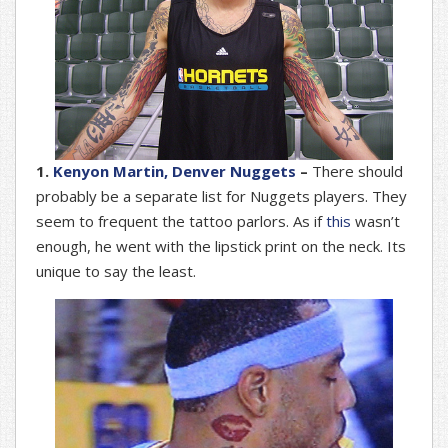
1.
Kenyon Martin, Denver Nuggets
–
There should
probably be a separate list for Nuggets players. They
seem to frequent the tattoo parlors. As if
this
wasn’t
enough, he went with the lipstick print on the neck. Its
unique to say the least.