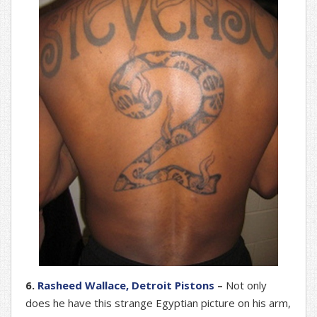
6.
Rasheed Wallace, Detroit Pistons
–
Not only
does he have this strange Egyptian picture on his arm,