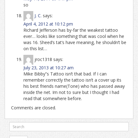
so
J. C.
says:
April 4, 2012 at 10:12 pm
Richard Jefferson has by-far the weakest tattoo
ever… looks like something that was cool when he
was 16. Sheed’s tat’s have meaning, he shouldn’t be
on this list…
jroc1318
says:
July 23, 2013 at 10:27 am
Mike Bibby”s Tattoo isn’t that bad. If I can
remember correctly the tattoo isn’t a cover up its
his best friends name(Tone) who has passed away
inside the net. Im not to sure but I thought I had
read that somewhere before.
Comments are closed.