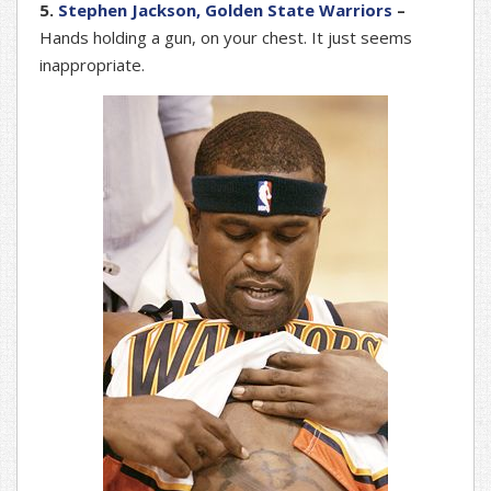
5.
Stephen Jackson, Golden State Warriors
–
Hands holding a gun, on your chest. It just seems
inappropriate.