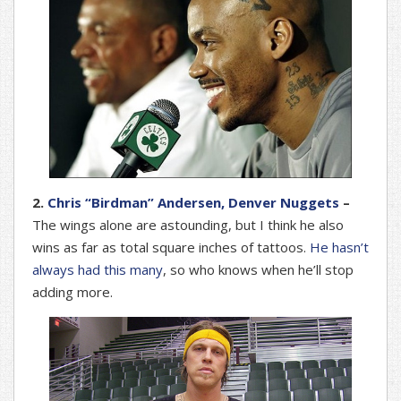
2.
Chris “Birdman” Andersen, Denver Nuggets
–
The wings alone are astounding, but I think he also
wins as far as total square inches of tattoos.
He hasn’t
always had this many
, so who knows when he’ll stop
adding more.