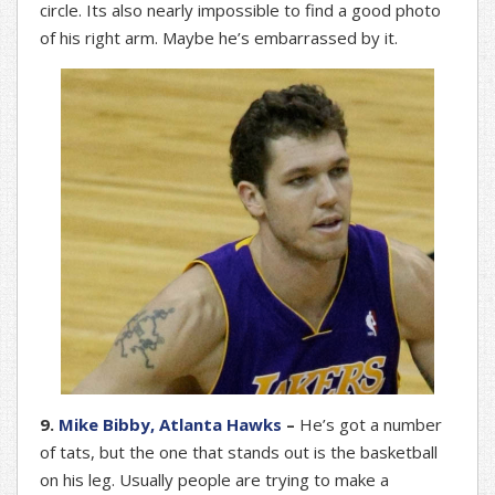
circle. Its also nearly impossible to find a good photo
of his right arm. Maybe he’s embarrassed by it.
9.
Mike Bibby, Atlanta Hawks
–
He’s got a number
of tats, but the one that stands out is the basketball
on his leg. Usually people are trying to make a