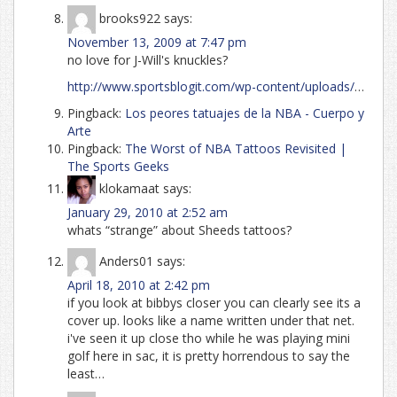
brooks922
says:
November 13, 2009 at 7:47 pm
no love for J-Will's knuckles?
http://www.sportsblogit.com/wp-content/uploads/
…
Pingback:
Los peores tatuajes de la NBA - Cuerpo y
Arte
Pingback:
The Worst of NBA Tattoos Revisited |
The Sports Geeks
klokamaat
says:
January 29, 2010 at 2:52 am
whats “strange” about Sheeds tattoos?
Anders01
says:
April 18, 2010 at 2:42 pm
if you look at bibbys closer you can clearly see its a
cover up. looks like a name written under that net.
i've seen it up close tho while he was playing mini
golf here in sac, it is pretty horrendous to say the
least…