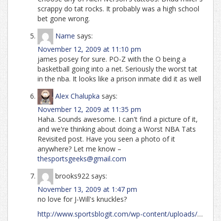
scrappy do tat rocks. It probably was a high school
bet gone wrong.
Name
says:
November 12, 2009 at 11:10 pm
james posey for sure. PO-Z with the O being a
basketball going into a net. Seriously the worst tat
in the nba. It looks like a prison inmate did it as well
Alex Chalupka
says:
November 12, 2009 at 11:35 pm
Haha. Sounds awesome. I can't find a picture of it,
and we're thinking about doing a Worst NBA Tats
Revisited post. Have you seen a photo of it
anywhere? Let me know –
thesportsgeeks@gmail.com
brooks922
says:
November 13, 2009 at 1:47 pm
no love for J-Will's knuckles?
http://www.sportsblogit.com/wp-content/uploads/
…