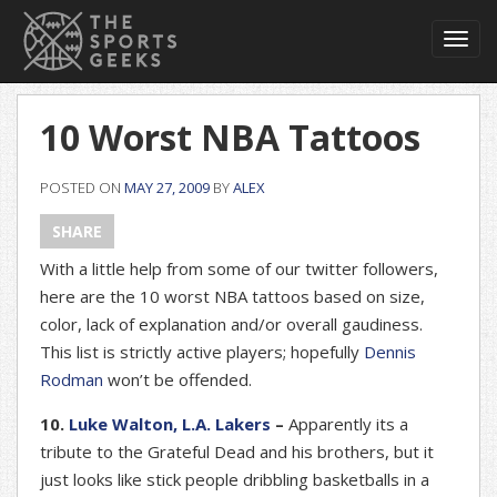
Toggl
navig
10 Worst NBA Tattoos
POSTED ON
MAY 27, 2009
BY
ALEX
SHARE
With a little help from some of our twitter followers,
here are the 10 worst NBA tattoos based on size,
color, lack of explanation and/or overall gaudiness.
This list is strictly active players; hopefully
Dennis
Rodman
won’t be offended.
10.
Luke Walton, L.A. Lakers
–
Apparently its a
tribute to the Grateful Dead and his brothers, but it
just looks like stick people dribbling basketballs in a