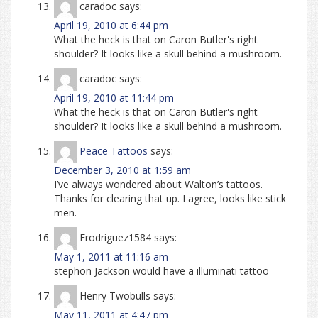
caradoc
says:
April 19, 2010 at 6:44 pm
What the heck is that on Caron Butler's right
shoulder? It looks like a skull behind a mushroom.
caradoc
says:
April 19, 2010 at 11:44 pm
What the heck is that on Caron Butler's right
shoulder? It looks like a skull behind a mushroom.
Peace Tattoos
says:
December 3, 2010 at 1:59 am
I’ve always wondered about Walton’s tattoos.
Thanks for clearing that up. I agree, looks like stick
men.
Frodriguez1584
says:
May 1, 2011 at 11:16 am
stephon Jackson would have a illuminati tattoo
Henry Twobulls
says:
May 11, 2011 at 4:47 pm