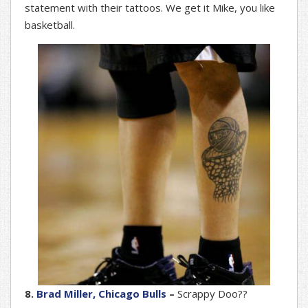
statement with their tattoos. We get it Mike, you like
basketball.
8.
Brad Miller, Chicago Bulls
–
Scrappy Doo??