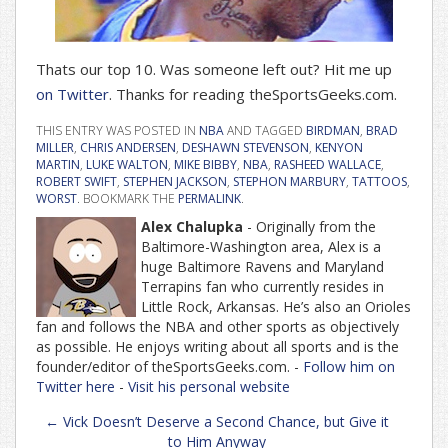
Thats our top 10. Was someone left out? Hit me up
on Twitter
. Thanks for reading theSportsGeeks.com.
THIS ENTRY WAS POSTED IN
NBA
AND TAGGED
BIRDMAN
,
BRAD
MILLER
,
CHRIS ANDERSEN
,
DESHAWN STEVENSON
,
KENYON
MARTIN
,
LUKE WALTON
,
MIKE BIBBY
,
NBA
,
RASHEED WALLACE
,
ROBERT SWIFT
,
STEPHEN JACKSON
,
STEPHON MARBURY
,
TATTOOS
,
WORST
. BOOKMARK THE
PERMALINK
.
Alex Chalupka
- Originally from the
Baltimore-Washington area, Alex is a
huge Baltimore Ravens and Maryland
Terrapins fan who currently resides in
Little Rock, Arkansas. He’s also an Orioles
fan and follows the NBA and other sports as objectively
as possible. He enjoys writing about all sports and is the
founder/editor of theSportsGeeks.com. -
Follow him on
Twitter here
-
Visit his personal website
Post
←
Vick Doesn’t Deserve a Second Chance, but Give it
navigation
to Him Anyway