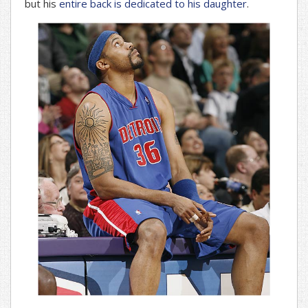
but his
entire back is dedicated to his daughter
.