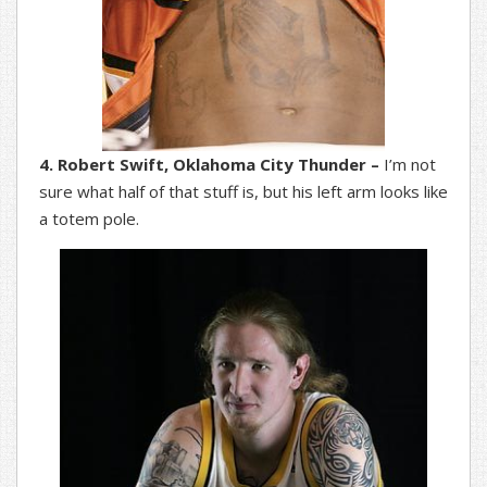
4. Robert Swift, Oklahoma City Thunder –
I’m not
sure what half of that stuff is, but his left arm looks like
a totem pole.